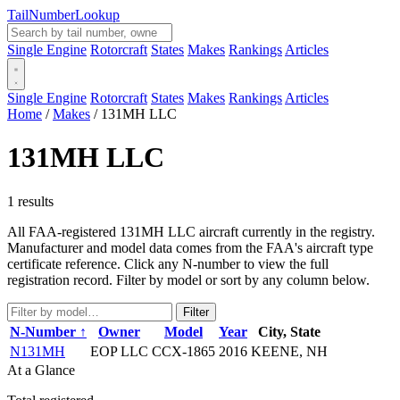
Tail
Number
Lookup
Single Engine
Rotorcraft
States
Makes
Rankings
Articles
Single Engine
Rotorcraft
States
Makes
Rankings
Articles
Home
/
Makes
/
131MH LLC
131MH LLC
1 results
All FAA-registered 131MH LLC aircraft currently in the registry.
Manufacturer and model data comes from the FAA's aircraft type
certificate reference. Click any N-number to view the full
registration record. Filter by model or sort by any column below.
Filter
N-Number ↑
Owner
Model
Year
City, State
N131MH
EOP LLC
CCX-1865
2016
KEENE, NH
At a Glance