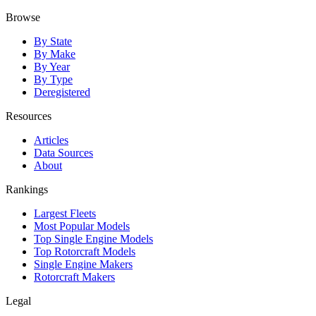
Browse
By State
By Make
By Year
By Type
Deregistered
Resources
Articles
Data Sources
About
Rankings
Largest Fleets
Most Popular Models
Top Single Engine Models
Top Rotorcraft Models
Single Engine Makers
Rotorcraft Makers
Legal