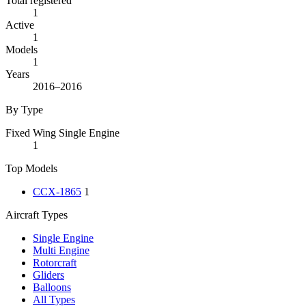
Total registered
1
Active
1
Models
1
Years
2016–2016
By Type
Fixed Wing Single Engine
1
Top Models
CCX-1865
1
Aircraft Types
Single Engine
Multi Engine
Rotorcraft
Gliders
Balloons
All Types