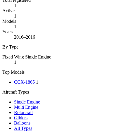
Total registered
1
Active
1
Models
1
Years
2016–2016
By Type
Fixed Wing Single Engine
1
Top Models
CCX-1865
1
Aircraft Types
Single Engine
Multi Engine
Rotorcraft
Gliders
Balloons
All Types