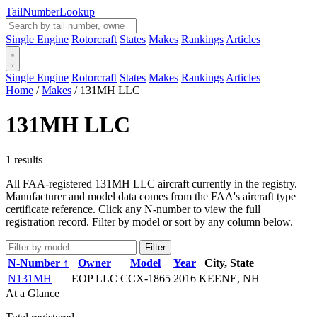
Tail
Number
Lookup
Single Engine
Rotorcraft
States
Makes
Rankings
Articles
Single Engine
Rotorcraft
States
Makes
Rankings
Articles
Home
/
Makes
/
131MH LLC
131MH LLC
1 results
All FAA-registered 131MH LLC aircraft currently in the registry.
Manufacturer and model data comes from the FAA's aircraft type
certificate reference. Click any N-number to view the full
registration record. Filter by model or sort by any column below.
Filter
N-Number ↑
Owner
Model
Year
City, State
N131MH
EOP LLC
CCX-1865
2016
KEENE, NH
At a Glance