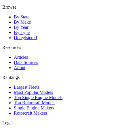
Browse
By State
By Make
By Year
By Type
Deregistered
Resources
Articles
Data Sources
About
Rankings
Largest Fleets
Most Popular Models
Top Single Engine Models
Top Rotorcraft Models
Single Engine Makers
Rotorcraft Makers
Legal