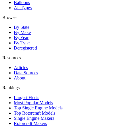
Balloons
All Types
Browse
By State
By Make
By Year
By Type
Deregistered
Resources
Articles
Data Sources
About
Rankings
Largest Fleets
Most Popular Models
Top Single Engine Models
Top Rotorcraft Models
Single Engine Makers
Rotorcraft Makers