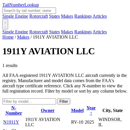
Tail
Number
Lookup
Single Engine
Rotorcraft
States
Makes
Rankings
Articles
Single Engine
Rotorcraft
States
Makes
Rankings
Articles
Home
/
Makes
/
1911Y AVIATION LLC
1911Y AVIATION LLC
1 results
All FAA-registered 1911Y AVIATION LLC aircraft currently in the
registry. Manufacturer and model data comes from the FAA's
aircraft type certificate reference. Click any N-number to view the
full registration record. Filter by model or sort by any column below.
Filter
N-
Year
Owner
Model
City, State
Number
↑
1911Y AVIATION
WINDSOR,
N1911Y
RV-10
2025
LLC
IL