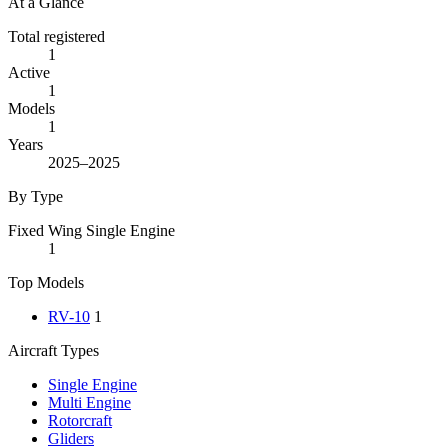
At a Glance
Total registered
1
Active
1
Models
1
Years
2025–2025
By Type
Fixed Wing Single Engine
1
Top Models
RV-10
1
Aircraft Types
Single Engine
Multi Engine
Rotorcraft
Gliders