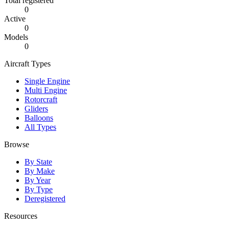
Total registered
0
Active
0
Models
0
Aircraft Types
Single Engine
Multi Engine
Rotorcraft
Gliders
Balloons
All Types
Browse
By State
By Make
By Year
By Type
Deregistered
Resources