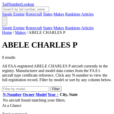
Tail
Number
Lookup
Single Engine
Rotorcraft
States
Makes
Rankings
Articles
Single Engine
Rotorcraft
States
Makes
Rankings
Articles
Home
/
Makes
/
ABELE CHARLES P
ABELE CHARLES P
0 results
All FAA-registered ABELE CHARLES P aircraft currently in the
registry. Manufacturer and model data comes from the FAA's
aircraft type certificate reference. Click any N-number to view the
full registration record. Filter by model or sort by any column below.
Filter
N-Number
Owner
Model
Year ↑
City, State
No aircraft found matching your filters.
At a Glance