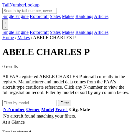
Tail
Number
Lookup
Single Engine
Rotorcraft
States
Makes
Rankings
Articles
Single Engine
Rotorcraft
States
Makes
Rankings
Articles
Home
/
Makes
/
ABELE CHARLES P
ABELE CHARLES P
0 results
All FAA-registered ABELE CHARLES P aircraft currently in the
registry. Manufacturer and model data comes from the FAA's
aircraft type certificate reference. Click any N-number to view the
full registration record. Filter by model or sort by any column below.
Filter
N-Number
Owner
Model
Year ↑
City, State
No aircraft found matching your filters.
At a Glance