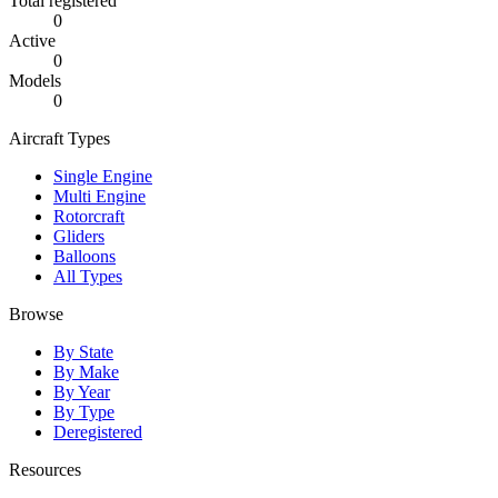
Total registered
0
Active
0
Models
0
Aircraft Types
Single Engine
Multi Engine
Rotorcraft
Gliders
Balloons
All Types
Browse
By State
By Make
By Year
By Type
Deregistered
Resources