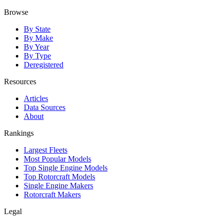
Browse
By State
By Make
By Year
By Type
Deregistered
Resources
Articles
Data Sources
About
Rankings
Largest Fleets
Most Popular Models
Top Single Engine Models
Top Rotorcraft Models
Single Engine Makers
Rotorcraft Makers
Legal