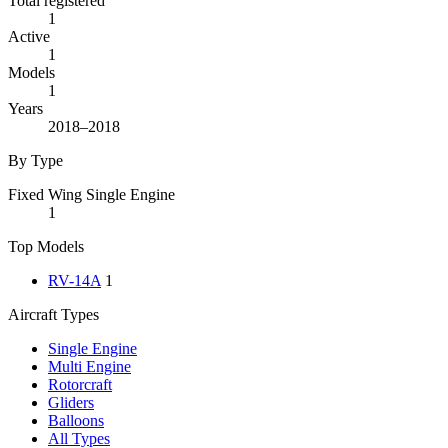
Total registered
1
Active
1
Models
1
Years
2018–2018
By Type
Fixed Wing Single Engine
1
Top Models
RV-14A
1
Aircraft Types
Single Engine
Multi Engine
Rotorcraft
Gliders
Balloons
All Types