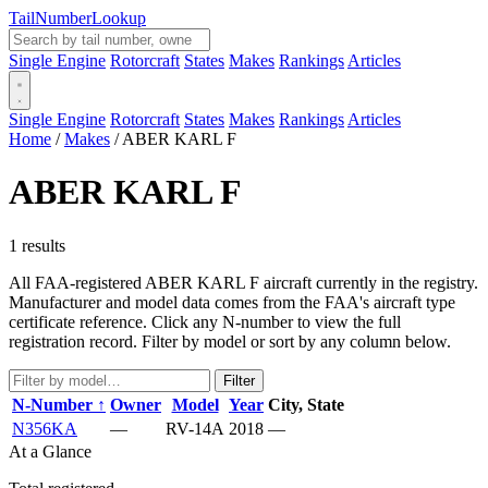
Tail
Number
Lookup
Single Engine
Rotorcraft
States
Makes
Rankings
Articles
Single Engine
Rotorcraft
States
Makes
Rankings
Articles
Home
/
Makes
/
ABER KARL F
ABER KARL F
1 results
All FAA-registered ABER KARL F aircraft currently in the registry.
Manufacturer and model data comes from the FAA's aircraft type
certificate reference. Click any N-number to view the full
registration record. Filter by model or sort by any column below.
Filter
N-Number ↑
Owner
Model
Year
City, State
N356KA
—
RV-14A
2018
—
At a Glance