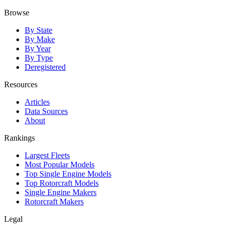
Browse
By State
By Make
By Year
By Type
Deregistered
Resources
Articles
Data Sources
About
Rankings
Largest Fleets
Most Popular Models
Top Single Engine Models
Top Rotorcraft Models
Single Engine Makers
Rotorcraft Makers
Legal