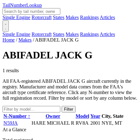
Tail
Number
Lookup
Single Engine
Rotorcraft
States
Makes
Rankings
Articles
Single Engine
Rotorcraft
States
Makes
Rankings
Articles
Home
/
Makes
/
ABIFADEL JACK G
ABIFADEL JACK G
1 results
All FAA-registered ABIFADEL JACK G aircraft currently in the
registry. Manufacturer and model data comes from the FAA's
aircraft type certificate reference. Click any N-number to view the
full registration record. Filter by model or sort by any column below.
Filter
N-Number ↑
Owner
Model
Year
City, State
N59JA
HARE MICHAEL R
RV8A
2001
NYE, MT
At a Glance