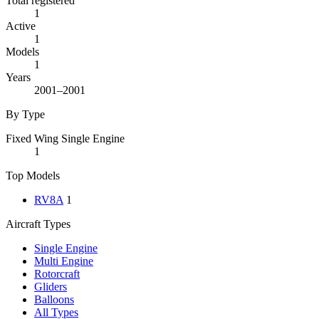
Total registered
1
Active
1
Models
1
Years
2001–2001
By Type
Fixed Wing Single Engine
1
Top Models
RV8A
1
Aircraft Types
Single Engine
Multi Engine
Rotorcraft
Gliders
Balloons
All Types