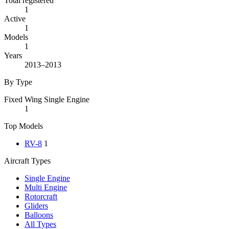
Total registered
1
Active
1
Models
1
Years
2013–2013
By Type
Fixed Wing Single Engine
1
Top Models
RV-8
1
Aircraft Types
Single Engine
Multi Engine
Rotorcraft
Gliders
Balloons
All Types