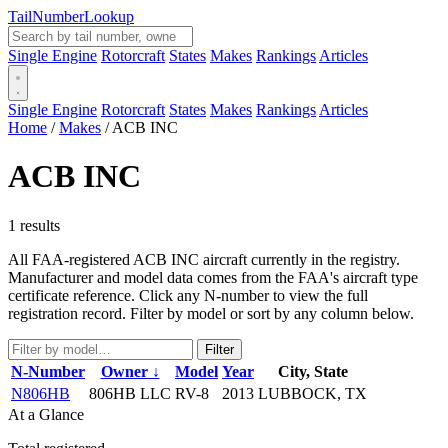
Tail
Number
Lookup
Single Engine
Rotorcraft
States
Makes
Rankings
Articles
Single Engine
Rotorcraft
States
Makes
Rankings
Articles
Home
/
Makes
/
ACB INC
ACB INC
1 results
All FAA-registered ACB INC aircraft currently in the registry.
Manufacturer and model data comes from the FAA's aircraft type
certificate reference. Click any N-number to view the full
registration record. Filter by model or sort by any column below.
Filter
N-Number
Owner ↓
Model
Year
City, State
N806HB
806HB LLC
RV-8
2013
LUBBOCK, TX
At a Glance