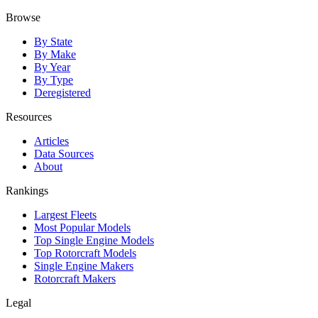
Browse
By State
By Make
By Year
By Type
Deregistered
Resources
Articles
Data Sources
About
Rankings
Largest Fleets
Most Popular Models
Top Single Engine Models
Top Rotorcraft Models
Single Engine Makers
Rotorcraft Makers
Legal