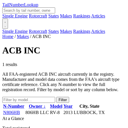
Tail
Number
Lookup
Single Engine
Rotorcraft
States
Makes
Rankings
Articles
Single Engine
Rotorcraft
States
Makes
Rankings
Articles
Home
/
Makes
/
ACB INC
ACB INC
1 results
All FAA-registered ACB INC aircraft currently in the registry.
Manufacturer and model data comes from the FAA's aircraft type
certificate reference. Click any N-number to view the full
registration record. Filter by model or sort by any column below.
Filter
N-Number
Owner ↓
Model
Year
City, State
N806HB
806HB LLC
RV-8
2013
LUBBOCK, TX
At a Glance