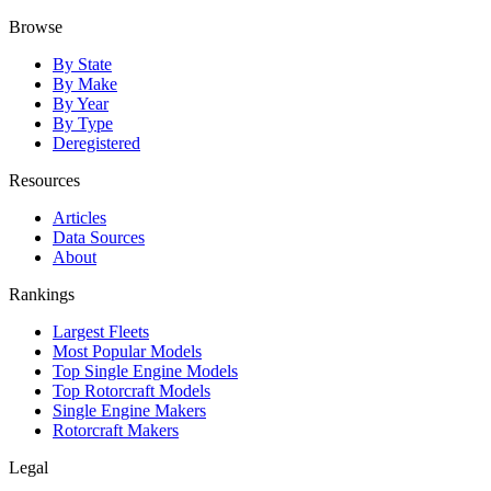
Browse
By State
By Make
By Year
By Type
Deregistered
Resources
Articles
Data Sources
About
Rankings
Largest Fleets
Most Popular Models
Top Single Engine Models
Top Rotorcraft Models
Single Engine Makers
Rotorcraft Makers
Legal