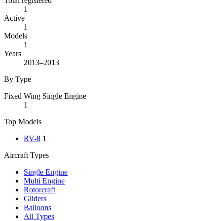
Total registered
1
Active
1
Models
1
Years
2013–2013
By Type
Fixed Wing Single Engine
1
Top Models
RV-8
1
Aircraft Types
Single Engine
Multi Engine
Rotorcraft
Gliders
Balloons
All Types