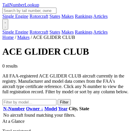
Tail
Number
Lookup
Single Engine
Rotorcraft
States
Makes
Rankings
Articles
Single Engine
Rotorcraft
States
Makes
Rankings
Articles
Home
/
Makes
/
ACE GLIDER CLUB
ACE GLIDER CLUB
0 results
All FAA-registered ACE GLIDER CLUB aircraft currently in the
registry. Manufacturer and model data comes from the FAA's
aircraft type certificate reference. Click any N-number to view the
full registration record. Filter by model or sort by any column below.
Filter
N-Number
Owner ↓
Model
Year
City, State
No aircraft found matching your filters.
At a Glance