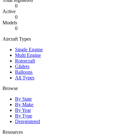
Total registered
0
Active
0
Models
0
Aircraft Types
Single Engine
Multi Engine
Rotorcraft
Gliders
Balloons
All Types
Browse
By State
By Make
By Year
By Type
Deregistered
Resources