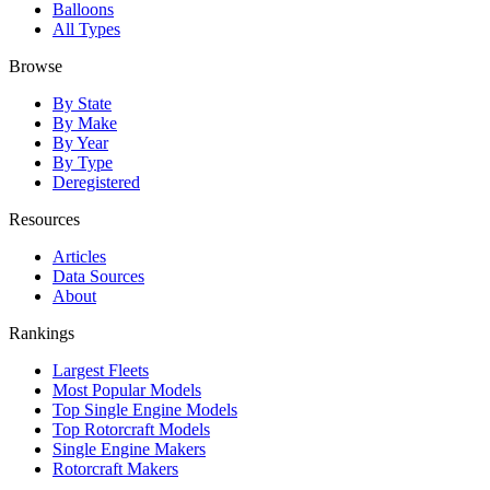
Balloons
All Types
Browse
By State
By Make
By Year
By Type
Deregistered
Resources
Articles
Data Sources
About
Rankings
Largest Fleets
Most Popular Models
Top Single Engine Models
Top Rotorcraft Models
Single Engine Makers
Rotorcraft Makers