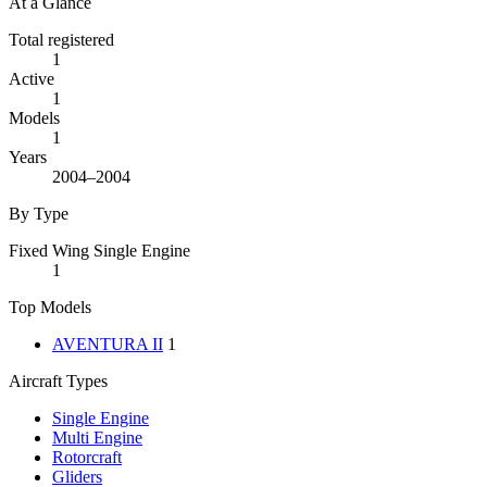
At a Glance
Total registered
1
Active
1
Models
1
Years
2004–2004
By Type
Fixed Wing Single Engine
1
Top Models
AVENTURA II
1
Aircraft Types
Single Engine
Multi Engine
Rotorcraft
Gliders