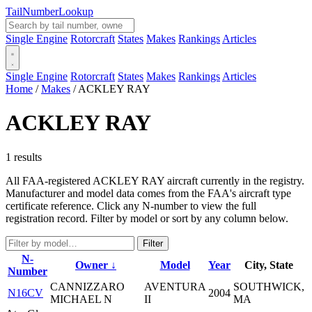
Tail
Number
Lookup
Single Engine
Rotorcraft
States
Makes
Rankings
Articles
Single Engine
Rotorcraft
States
Makes
Rankings
Articles
Home
/
Makes
/
ACKLEY RAY
ACKLEY RAY
1 results
All FAA-registered ACKLEY RAY aircraft currently in the registry.
Manufacturer and model data comes from the FAA's aircraft type
certificate reference. Click any N-number to view the full
registration record. Filter by model or sort by any column below.
Filter
N-
Owner ↓
Model
Year
City, State
Number
CANNIZZARO
AVENTURA
SOUTHWICK,
N16CV
2004
MICHAEL N
II
MA