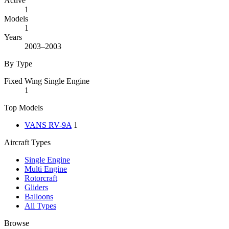
Active
1
Models
1
Years
2003–2003
By Type
Fixed Wing Single Engine
1
Top Models
VANS RV-9A
1
Aircraft Types
Single Engine
Multi Engine
Rotorcraft
Gliders
Balloons
All Types
Browse