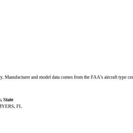
 Manufacturer and model data comes from the FAA's aircraft type certif
y, State
MYERS, FL