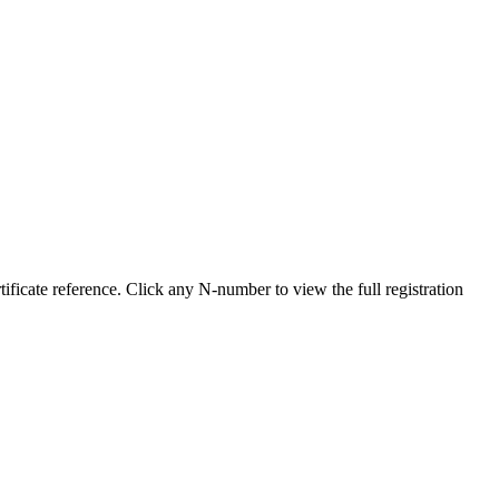
icate reference. Click any N-number to view the full registration