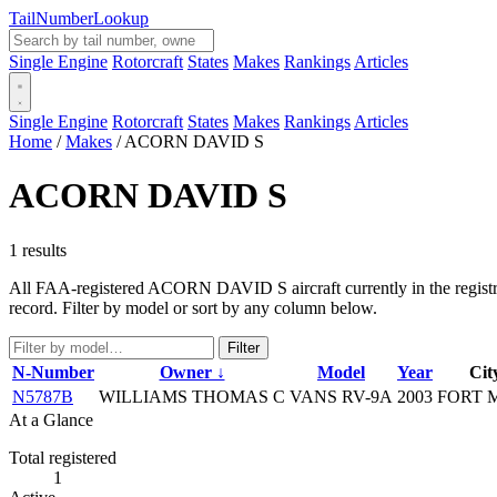
Tail
Number
Lookup
Single Engine
Rotorcraft
States
Makes
Rankings
Articles
Single Engine
Rotorcraft
States
Makes
Rankings
Articles
Home
/
Makes
/
ACORN DAVID S
ACORN DAVID S
1 results
All FAA-registered ACORN DAVID S aircraft currently in the registry.
record. Filter by model or sort by any column below.
Filter
N-Number
Owner ↓
Model
Year
Cit
N5787B
WILLIAMS THOMAS C
VANS RV-9A
2003
FORT 
At a Glance
Total registered
1