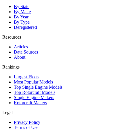
By State
By Make
By Year
By Type
Deregistered
Resources
Articles
Data Sources
About
Rankings
Largest Fleets
Most Popular Models
Top Single Engine Models
Top Rotorcraft Models
Single Engine Makers
Rotorcraft Makers
Legal
Privacy Policy
Terms of Use