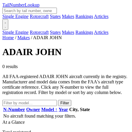
Tail
Number
Lookup
Single Engine
Rotorcraft
States
Makes
Rankings
Articles
Single Engine
Rotorcraft
States
Makes
Rankings
Articles
Home
/
Makes
/
ADAIR JOHN
ADAIR JOHN
0 results
All FAA-registered ADAIR JOHN aircraft currently in the registry.
Manufacturer and model data comes from the FAA's aircraft type
certificate reference. Click any N-number to view the full
registration record. Filter by model or sort by any column below.
Filter
N-Number
Owner
Model ↑
Year
City, State
No aircraft found matching your filters.
At a Glance