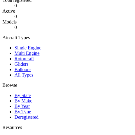
Total registered
0
Active
0
Models
0
Aircraft Types
Single Engine
Multi Engine
Rotorcraft
Gliders
Balloons
All Types
Browse
By State
By Make
By Year
By Type
Deregistered
Resources