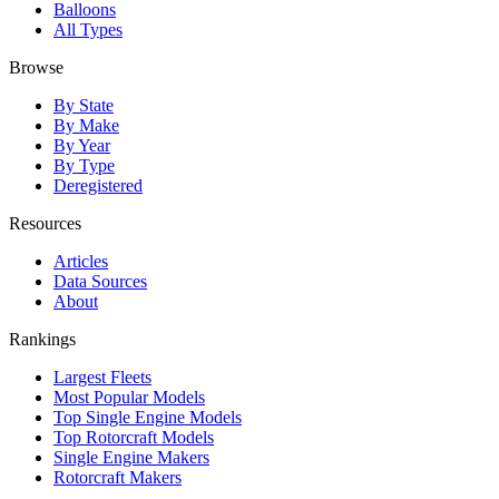
Balloons
All Types
Browse
By State
By Make
By Year
By Type
Deregistered
Resources
Articles
Data Sources
About
Rankings
Largest Fleets
Most Popular Models
Top Single Engine Models
Top Rotorcraft Models
Single Engine Makers
Rotorcraft Makers