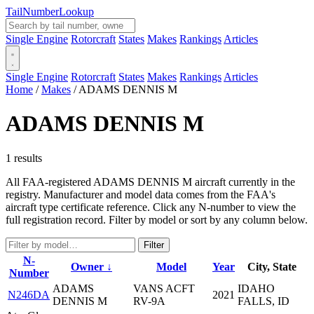
Tail
Number
Lookup
Single Engine
Rotorcraft
States
Makes
Rankings
Articles
Single Engine
Rotorcraft
States
Makes
Rankings
Articles
Home
/
Makes
/
ADAMS DENNIS M
ADAMS DENNIS M
1 results
All FAA-registered ADAMS DENNIS M aircraft currently in the
registry. Manufacturer and model data comes from the FAA's
aircraft type certificate reference. Click any N-number to view the
full registration record. Filter by model or sort by any column below.
Filter
N-
Owner ↓
Model
Year
City, State
Number
ADAMS
VANS ACFT
IDAHO
N246DA
2021
DENNIS M
RV-9A
FALLS, ID