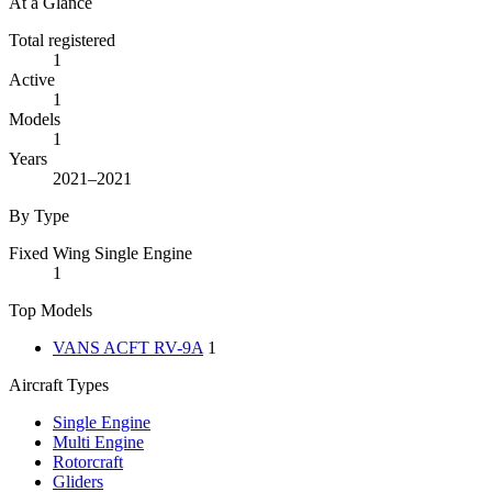
At a Glance
Total registered
1
Active
1
Models
1
Years
2021–2021
By Type
Fixed Wing Single Engine
1
Top Models
VANS ACFT RV-9A
1
Aircraft Types
Single Engine
Multi Engine
Rotorcraft
Gliders