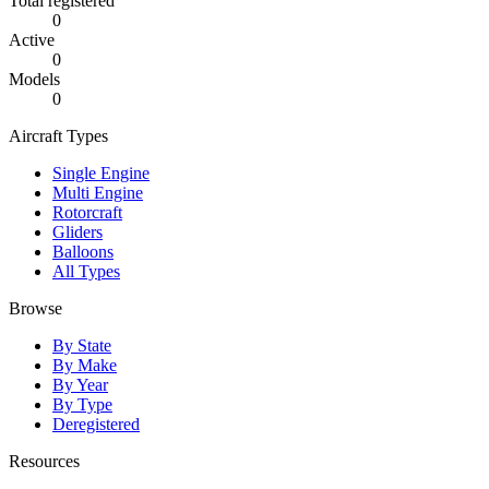
Total registered
0
Active
0
Models
0
Aircraft Types
Single Engine
Multi Engine
Rotorcraft
Gliders
Balloons
All Types
Browse
By State
By Make
By Year
By Type
Deregistered
Resources