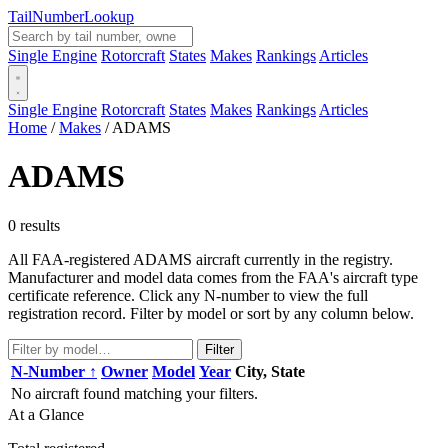
Tail
Number
Lookup
Single Engine
Rotorcraft
States
Makes
Rankings
Articles
Single Engine
Rotorcraft
States
Makes
Rankings
Articles
Home
/
Makes
/
ADAMS
ADAMS
0 results
All FAA-registered ADAMS aircraft currently in the registry.
Manufacturer and model data comes from the FAA's aircraft type
certificate reference. Click any N-number to view the full
registration record. Filter by model or sort by any column below.
Filter
N-Number ↑
Owner
Model
Year
City, State
No aircraft found matching your filters.
At a Glance