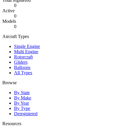
Total registered
0
Active
0
Models
0
Aircraft Types
Single Engine
Multi Engine
Rotorcraft
Gliders
Balloons
All Types
Browse
By State
By Make
By Year
By Type
Deregistered
Resources