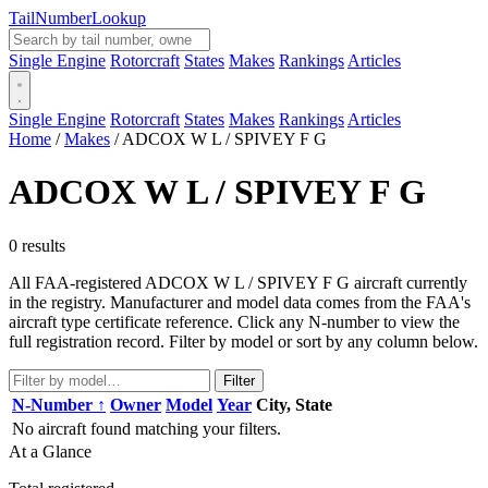
Tail
Number
Lookup
Single Engine
Rotorcraft
States
Makes
Rankings
Articles
Single Engine
Rotorcraft
States
Makes
Rankings
Articles
Home
/
Makes
/
ADCOX W L / SPIVEY F G
ADCOX W L / SPIVEY F G
0 results
All FAA-registered ADCOX W L / SPIVEY F G aircraft currently
in the registry. Manufacturer and model data comes from the FAA's
aircraft type certificate reference. Click any N-number to view the
full registration record. Filter by model or sort by any column below.
Filter
N-Number ↑
Owner
Model
Year
City, State
No aircraft found matching your filters.
At a Glance