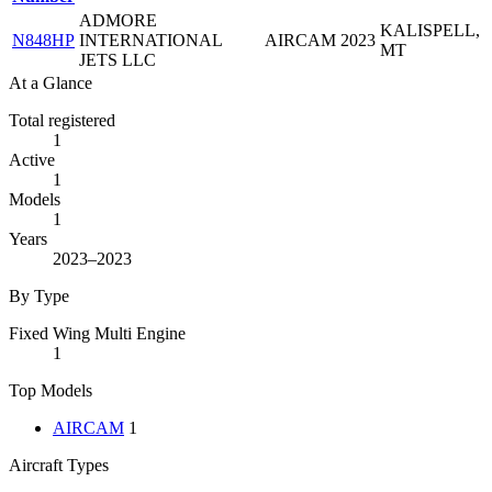
ADMORE
KALISPELL,
N848HP
INTERNATIONAL
AIRCAM
2023
MT
JETS LLC
At a Glance
Total registered
1
Active
1
Models
1
Years
2023–2023
By Type
Fixed Wing Multi Engine
1
Top Models
AIRCAM
1
Aircraft Types