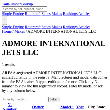
Tail
Number
Lookup
Single Engine
Rotorcraft
States
Makes
Rankings
Articles
Single Engine
Rotorcraft
States
Makes
Rankings
Articles
Home
/
Makes
/
ADMORE INTERNATIONAL JETS LLC
ADMORE INTERNATIONAL
JETS LLC
1 results
All FAA-registered ADMORE INTERNATIONAL JETS LLC
aircraft currently in the registry. Manufacturer and model data comes
from the FAA's aircraft type certificate reference. Click any N-
number to view the full registration record. Filter by model or sort
by any column below.
Filter
N-
Owner
Model ↑
Year
City, State
Number