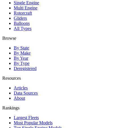
Single Engine
Multi Engine
Rotorcraft
Gliders
Balloons
All Types
Browse
By State
By Make
By Year
By Type
Deregistered
Resources
Articles
Data Sources
About
Rankings
Largest Fleets
Most Popular Models
Top Single Engine Models