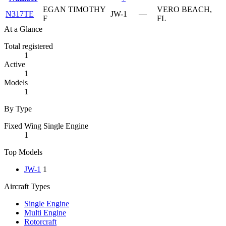
EGAN TIMOTHY
VERO BEACH,
N317TE
JW-1
—
F
FL
At a Glance
Total registered
1
Active
1
Models
1
By Type
Fixed Wing Single Engine
1
Top Models
JW-1
1
Aircraft Types
Single Engine
Multi Engine
Rotorcraft