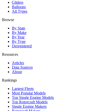
Gliders
Balloons
All Types
Browse
By State
By Make
By Year
By Type
Deregistered
Resources
Articles
Data Sources
About
Rankings
Largest Fleets
Most Popular Models
Top Single Engine Models
Top Rotorcraft Models
Single Engine Makers
Rotorcraft Makers