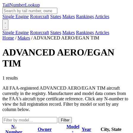
Tail
Number
Lookup
Single Engine
Rotorcraft
States
Makes
Rankings
Articles
Single Engine
Rotorcraft
States
Makes
Rankings
Articles
Home
/
Makes
/
ADVANCED AERO/EGAN TIM
ADVANCED AERO/EGAN
TIM
1 results
All FAA-registered ADVANCED AERO/EGAN TIM aircraft
currently in the registry. Manufacturer and model data comes from
the FAA's aircraft type certificate reference. Click any N-number to
view the full registration record. Filter by model or sort by any
column below.
Filter
N-
Model
Owner
Year
City, State
Number
↑