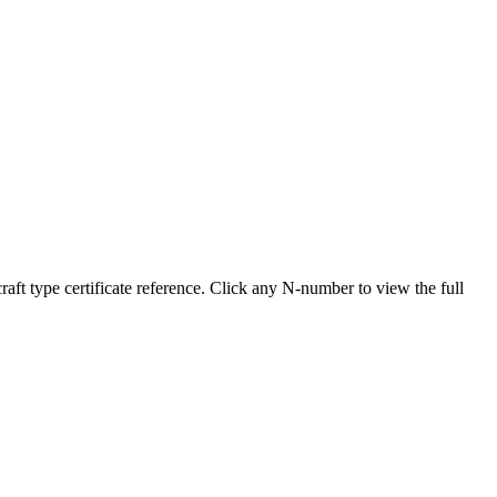
 type certificate reference. Click any N-number to view the full