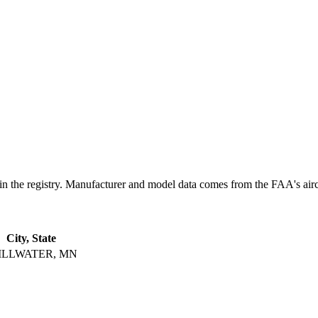
 registry. Manufacturer and model data comes from the FAA's aircraft
City, State
ILLWATER, MN