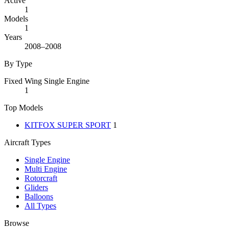
Active
1
Models
1
Years
2008–2008
By Type
Fixed Wing Single Engine
1
Top Models
KITFOX SUPER SPORT
1
Aircraft Types
Single Engine
Multi Engine
Rotorcraft
Gliders
Balloons
All Types
Browse