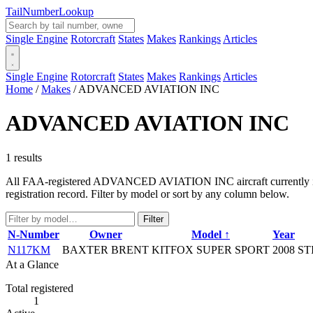
Tail
Number
Lookup
Single Engine
Rotorcraft
States
Makes
Rankings
Articles
Single Engine
Rotorcraft
States
Makes
Rankings
Articles
Home
/
Makes
/
ADVANCED AVIATION INC
ADVANCED AVIATION INC
1 results
All FAA-registered ADVANCED AVIATION INC aircraft currently in the
registration record. Filter by model or sort by any column below.
Filter
N-Number
Owner
Model ↑
Year
N117KM
BAXTER BRENT
KITFOX SUPER SPORT
2008
ST
At a Glance
Total registered
1