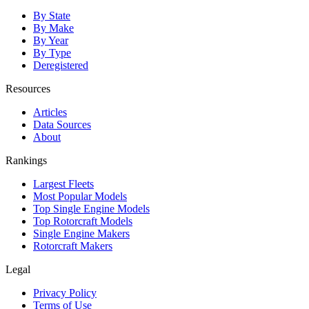
By State
By Make
By Year
By Type
Deregistered
Resources
Articles
Data Sources
About
Rankings
Largest Fleets
Most Popular Models
Top Single Engine Models
Top Rotorcraft Models
Single Engine Makers
Rotorcraft Makers
Legal
Privacy Policy
Terms of Use