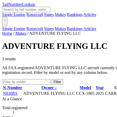
Tail
Number
Lookup
Single Engine
Rotorcraft
States
Makes
Rankings
Articles
Single Engine
Rotorcraft
States
Makes
Rankings
Articles
Home
/
Makes
/
ADVENTURE FLYING LLC
ADVENTURE FLYING LLC
1 results
All FAA-registered ADVENTURE FLYING LLC aircraft currently in the 
registration record. Filter by model or sort by any column below.
Filter
N-Number
Owner ↓
Model
Year
C
N830RS
ADVENTURE FLYING LLC
CCX-1865
2025
CARR
At a Glance
Total registered
1