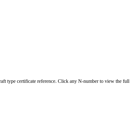
type certificate reference. Click any N-number to view the full