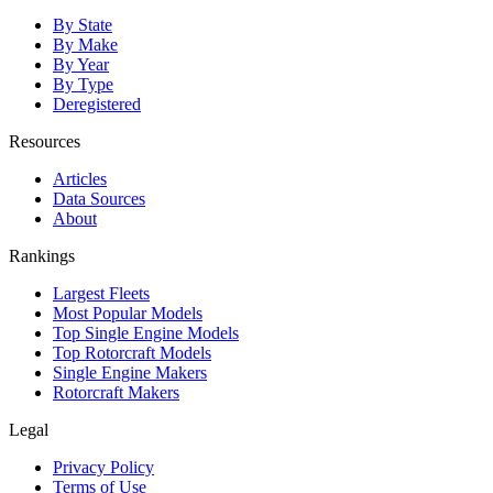
By State
By Make
By Year
By Type
Deregistered
Resources
Articles
Data Sources
About
Rankings
Largest Fleets
Most Popular Models
Top Single Engine Models
Top Rotorcraft Models
Single Engine Makers
Rotorcraft Makers
Legal
Privacy Policy
Terms of Use