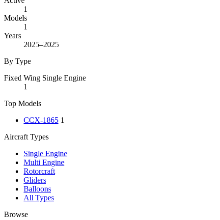
Active
1
Models
1
Years
2025–2025
By Type
Fixed Wing Single Engine
1
Top Models
CCX-1865
1
Aircraft Types
Single Engine
Multi Engine
Rotorcraft
Gliders
Balloons
All Types
Browse