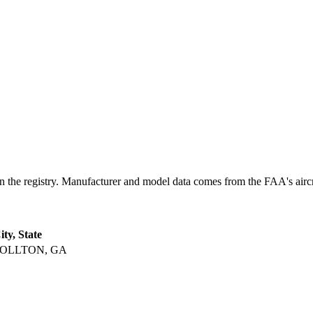
registry. Manufacturer and model data comes from the FAA's aircraft 
ity, State
OLLTON, GA