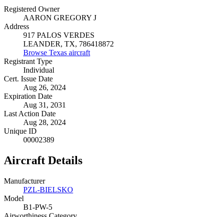
Registered Owner
AARON GREGORY J
Address
917 PALOS VERDES
LEANDER, TX, 786418872
Browse Texas aircraft
Registrant Type
Individual
Cert. Issue Date
Aug 26, 2024
Expiration Date
Aug 31, 2031
Last Action Date
Aug 28, 2024
Unique ID
00002389
Aircraft Details
Manufacturer
PZL-BIELSKO
Model
B1-PW-5
Airworthiness Category