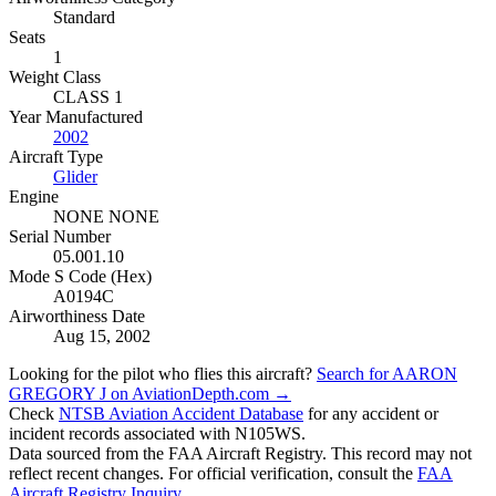
Standard
Seats
1
Weight Class
CLASS 1
Year Manufactured
2002
Aircraft Type
Glider
Engine
NONE NONE
Serial Number
05.001.10
Mode S Code (Hex)
A0194C
Airworthiness Date
Aug 15, 2002
Looking for the pilot who flies this aircraft?
Search for AARON
GREGORY J on AviationDepth.com →
Check
NTSB Aviation Accident Database
for any accident or
incident records associated with N105WS.
Data sourced from the FAA Aircraft Registry. This record may not
reflect recent changes. For official verification, consult the
FAA
Aircraft Registry Inquiry
.