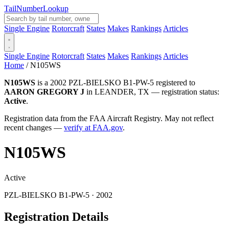
Tail
Number
Lookup
Single Engine
Rotorcraft
States
Makes
Rankings
Articles
Single Engine
Rotorcraft
States
Makes
Rankings
Articles
Home
/
N105WS
N105WS
is a 2002 PZL-BIELSKO B1-PW-5 registered to
AARON GREGORY J
in LEANDER, TX — registration status:
Active
.
Registration data from the FAA Aircraft Registry. May not reflect
recent changes —
verify at FAA.gov
.
N105WS
Active
PZL-BIELSKO B1-PW-5 · 2002
Registration Details