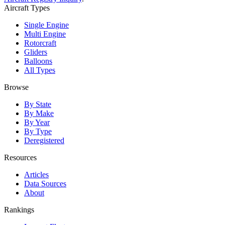
Aircraft Types
Single Engine
Multi Engine
Rotorcraft
Gliders
Balloons
All Types
Browse
By State
By Make
By Year
By Type
Deregistered
Resources
Articles
Data Sources
About
Rankings