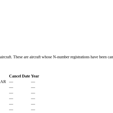
aircraft. These are aircraft whose N-number registrations have been can
Cancel Date
Year
 AR
—
—
—
—
—
—
—
—
—
—
—
—