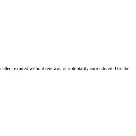
celled, expired without renewal, or voluntarily surrendered. Use the