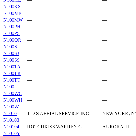
N100KS
—
—
N100ME
—
—
N100MW
—
—
N100PH
—
—
N100PS
—
—
N100QR
—
—
N100S
—
—
N100SJ
—
—
N100SS
—
—
N100TA
—
—
N100TK
—
—
N100TT
—
—
N100U
—
—
N100WC
—
—
N100WH
—
—
N100WJ
—
—
N1010
T D S AERIAL SERVICE INC
NEW YORK, N
N10103
—
—
N10104
HOTCHKISS WARREN G
AURORA, IL
N1010Y
—
—