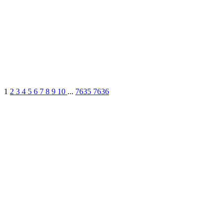
1
2
3
4
5
6
7
8
9
10
...
7635
7636