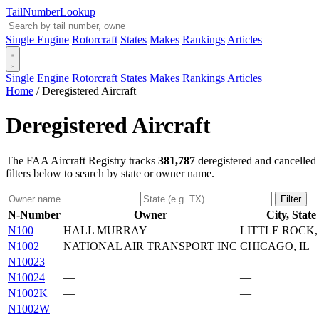
Tail
Number
Lookup
Single Engine
Rotorcraft
States
Makes
Rankings
Articles
Single Engine
Rotorcraft
States
Makes
Rankings
Articles
Home
/
Deregistered Aircraft
Deregistered Aircraft
The FAA Aircraft Registry tracks
381,787
deregistered and cancelled 
filters below to search by state or owner name.
Filter
N-Number
Owner
City, State
N100
HALL MURRAY
LITTLE ROCK,
N1002
NATIONAL AIR TRANSPORT INC
CHICAGO, IL
N10023
—
—
N10024
—
—
N1002K
—
—
N1002W
—
—