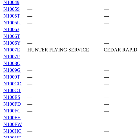
N10049
—
—
N1005S
—
—
N1005T
—
—
N1005U
—
—
N10063
—
—
N1006T
—
—
N1006Y
—
—
N1007E
HUNTER FLYING SERVICE
CEDAR RAPIDS
N1007P
—
—
N1008Q
—
—
N1009G
—
—
N1009T
—
—
N100CD
—
—
N100CT
—
—
N100ES
—
—
N100FD
—
—
N100FG
—
—
N100FH
—
—
N100FW
—
—
N100HC
—
—
N100HE
—
—