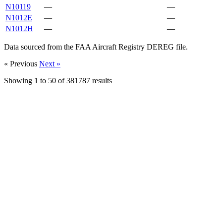
N10119
—
—
N1012E
—
—
N1012H
—
—
Data sourced from the FAA Aircraft Registry DEREG file.
« Previous
Next »
Showing
1
to
50
of
381787
results