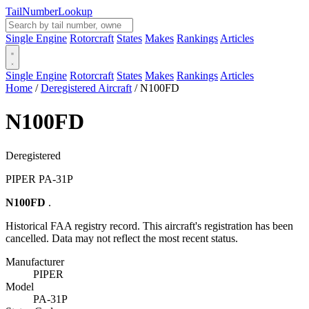
Tail
Number
Lookup
Single Engine
Rotorcraft
States
Makes
Rankings
Articles
Single Engine
Rotorcraft
States
Makes
Rankings
Articles
Home
/
Deregistered Aircraft
/
N100FD
N100FD
Deregistered
PIPER PA-31P
N100FD
.
Historical FAA registry record. This aircraft's registration has been
cancelled. Data may not reflect the most recent status.
Manufacturer
PIPER
Model
PA-31P