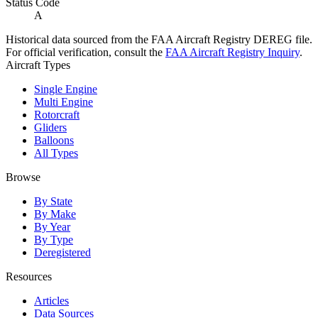
Status Code
A
Historical data sourced from the FAA Aircraft Registry DEREG file.
For official verification, consult the
FAA Aircraft Registry Inquiry
.
Aircraft Types
Single Engine
Multi Engine
Rotorcraft
Gliders
Balloons
All Types
Browse
By State
By Make
By Year
By Type
Deregistered
Resources
Articles
Data Sources