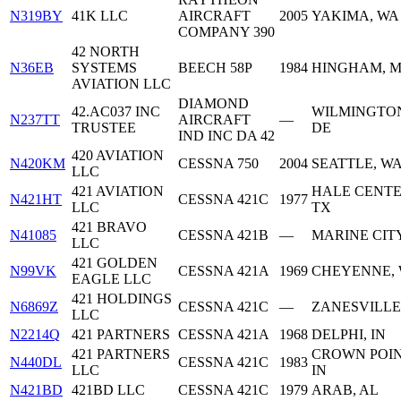
N319BY
41K LLC
AIRCRAFT
2005
YAKIMA, WA
COMPANY 390
42 NORTH
N36EB
SYSTEMS
BEECH 58P
1984
HINGHAM, 
AVIATION LLC
DIAMOND
42.AC037 INC
WILMINGTO
N237TT
AIRCRAFT
—
TRUSTEE
DE
IND INC DA 42
420 AVIATION
N420KM
CESSNA 750
2004
SEATTLE, W
LLC
421 AVIATION
HALE CENTE
N421HT
CESSNA 421C
1977
LLC
TX
421 BRAVO
N41085
CESSNA 421B
—
MARINE CITY
LLC
421 GOLDEN
N99VK
CESSNA 421A
1969
CHEYENNE,
EAGLE LLC
421 HOLDINGS
N6869Z
CESSNA 421C
—
ZANESVILLE
LLC
N2214Q
421 PARTNERS
CESSNA 421A
1968
DELPHI, IN
421 PARTNERS
CROWN POIN
N440DL
CESSNA 421C
1983
LLC
IN
N421BD
421BD LLC
CESSNA 421C
1979
ARAB, AL