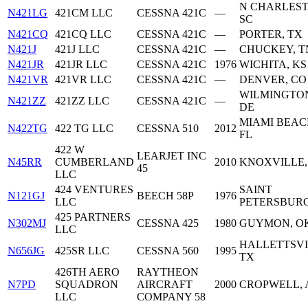
N CHARLEST
N421LG
421CM LLC
CESSNA 421C
—
SC
N421CQ
421CQ LLC
CESSNA 421C
—
PORTER, TX
N421J
421J LLC
CESSNA 421C
—
CHUCKEY, T
N421JR
421JR LLC
CESSNA 421C
1976
WICHITA, KS
N421VR
421VR LLC
CESSNA 421C
—
DENVER, CO
WILMINGTO
N421ZZ
421ZZ LLC
CESSNA 421C
—
DE
MIAMI BEAC
N422TG
422 TG LLC
CESSNA 510
2012
FL
422 W
LEARJET INC
N45RR
CUMBERLAND
2010
KNOXVILLE,
45
LLC
424 VENTURES
SAINT
N121GJ
BEECH 58P
1976
LLC
PETERSBURG
425 PARTNERS
N302MJ
CESSNA 425
1980
GUYMON, O
LLC
HALLETTSVI
N656JG
425SR LLC
CESSNA 560
1995
TX
426TH AERO
RAYTHEON
N7PD
SQUADRON
AIRCRAFT
2000
CROPWELL, 
LLC
COMPANY 58