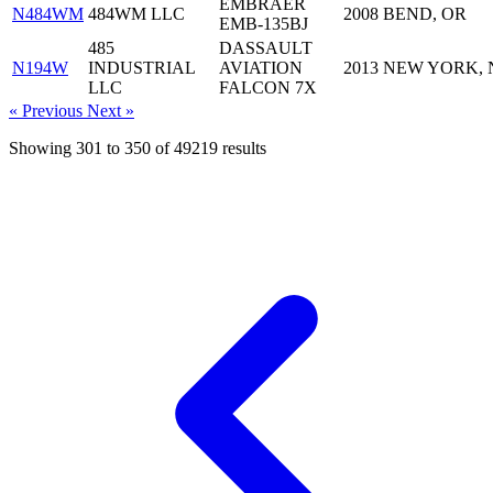
EMBRAER
N484WM
484WM LLC
2008
BEND, OR
EMB-135BJ
485
DASSAULT
N194W
INDUSTRIAL
AVIATION
2013
NEW YORK, 
LLC
FALCON 7X
« Previous
Next »
Showing
301
to
350
of
49219
results