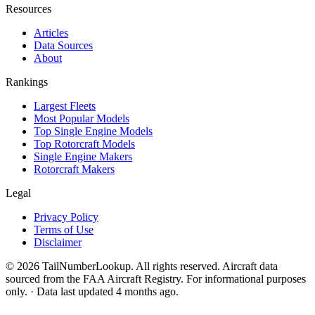
Resources
Articles
Data Sources
About
Rankings
Largest Fleets
Most Popular Models
Top Single Engine Models
Top Rotorcraft Models
Single Engine Makers
Rotorcraft Makers
Legal
Privacy Policy
Terms of Use
Disclaimer
© 2026 TailNumberLookup. All rights reserved. Aircraft data
sourced from the FAA Aircraft Registry. For informational purposes
only. · Data last updated 4 months ago.