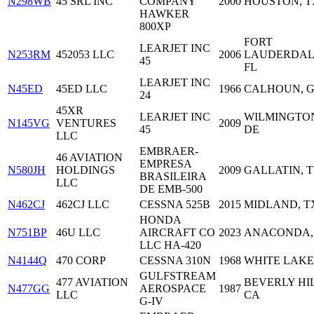
N298WB
45 SRL INC
COMPANY
2000
HOUSTON, T
HAWKER
800XP
FORT
LEARJET INC
N253RM
452053 LLC
2006
LAUDERDAL
45
FL
LEARJET INC
N45ED
45ED LLC
1966
CALHOUN, 
24
45XR
LEARJET INC
WILMINGTO
N145VG
VENTURES
2009
45
DE
LLC
EMBRAER-
46 AVIATION
EMPRESA
N580JH
HOLDINGS
2009
GALLATIN, 
BRASILEIRA
LLC
DE EMB-500
N462CJ
462CJ LLC
CESSNA 525B
2015
MIDLAND, T
HONDA
N751BP
46U LLC
AIRCRAFT CO
2023
ANACONDA,
LLC HA-420
N4144Q
470 CORP
CESSNA 310N
1968
WHITE LAKE,
GULFSTREAM
477 AVIATION
BEVERLY HIL
N477GG
AEROSPACE
1987
LLC
CA
G-IV