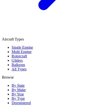
Aircraft Types
Single Engine
Multi Engine
Rotorcraft
Gliders
Balloons
All Types
Browse
By State
By Make
By Year
By Type
Deregistered