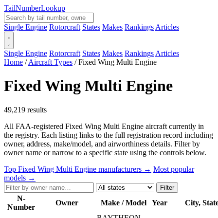
Tail
Number
Lookup
Single Engine
Rotorcraft
States
Makes
Rankings
Articles
Single Engine
Rotorcraft
States
Makes
Rankings
Articles
Home
/
Aircraft Types
/
Fixed Wing Multi Engine
Fixed Wing Multi Engine
49,219 results
All FAA-registered Fixed Wing Multi Engine aircraft currently in
the registry. Each listing links to the full registration record including
owner, address, make/model, and airworthiness details. Filter by
owner name or narrow to a specific state using the controls below.
Top Fixed Wing Multi Engine manufacturers →
Most popular
models →
Filter
N-
Owner
Make / Model
Year
City, Stat
Number
RAYTHEON