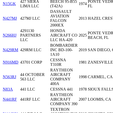
427 SIERA
BEECH 95-B55
PONTE VEDR
N15GK
1974
LIMA LLC
(T42A)
FL
DASSAULT
AVIATION
N427MJ
427MJ LLC
2013
HAZEL CREST
FALCON
2000EX
4291130
HONDA
PONTE VED
N266HJ
PARTNERS
AIRCRAFT CO
2025
BEACH, FL
LLC
LLC HA-420
BOMBARDIER
N429RM
429RM LLC
INC BD-100-
2019
SAN DIEGO,
1A10
CESSNA
N916MD
43701 CORP
1981
ZANESVILLE
T310R
RAYTHEON
44 OCTOBER
AIRCRAFT
N563RJ
1998
CARMEL, CA
563 LLC
COMPANY
400A
N83A
441 LLC
CESSNA 441
1978
SIOUX FALLS
RAYTHEON
N441RF
441RF LLC
AIRCRAFT
2007
LOOMIS, CA
COMPANY 390
TEXTRON