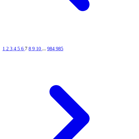
1
2
3
4
5
6
7
8
9
10
...
984
985