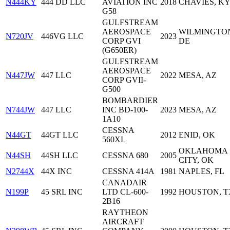
N444KY
444 DD LLC
AVIATION INC
2018
CHAVIES, K
G58
GULFSTREAM
AEROSPACE
WILMINGTO
N720JV
446VG LLC
2023
CORP GVI
DE
(G650ER)
GULFSTREAM
AEROSPACE
N447JW
447 LLC
2022
MESA, AZ
CORP GVII-
G500
BOMBARDIER
N744JW
447 LLC
INC BD-100-
2023
MESA, AZ
1A10
CESSNA
N44GT
44GT LLC
2012
ENID, OK
560XL
OKLAHOMA
N44SH
44SH LLC
CESSNA 680
2005
CITY, OK
N2744X
44X INC
CESSNA 414A
1981
NAPLES, FL
CANADAIR
N199P
45 SRL INC
LTD CL-600-
1992
HOUSTON, T
2B16
RAYTHEON
AIRCRAFT