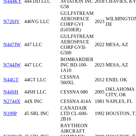
N444KY
444 DD LLC
AVIATION INC
2018
CHAVIES, K
G58
GULFSTREAM
AEROSPACE
WILMINGTO
N720JV
446VG LLC
2023
CORP GVI
DE
(G650ER)
GULFSTREAM
AEROSPACE
N447JW
447 LLC
2022
MESA, AZ
CORP GVII-
G500
BOMBARDIER
N744JW
447 LLC
INC BD-100-
2023
MESA, AZ
1A10
CESSNA
N44GT
44GT LLC
2012
ENID, OK
560XL
OKLAHOMA
N44SH
44SH LLC
CESSNA 680
2005
CITY, OK
N2744X
44X INC
CESSNA 414A
1981
NAPLES, FL
CANADAIR
N199P
45 SRL INC
LTD CL-600-
1992
HOUSTON, T
2B16
RAYTHEON
AIRCRAFT