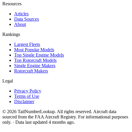
Resources
Articles
Data Sources
About
Rankings
Largest Fleets
Most Popular Models
Top Single Engine Models
Top Rotorcraft Models
Single Engine Makers
Rotorcraft Makers
Legal
Privacy Policy
Terms of Use
Disclaimer
© 2026 TailNumberLookup. All rights reserved. Aircraft data
sourced from the FAA Aircraft Registry. For informational purposes
only. · Data last updated 4 months ago.