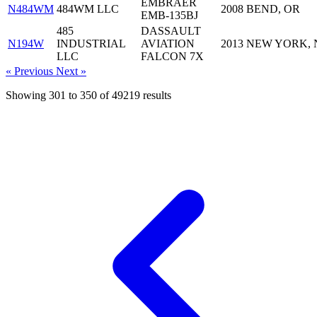
EMBRAER
N484WM
484WM LLC
2008
BEND, OR
EMB-135BJ
485
DASSAULT
N194W
INDUSTRIAL
AVIATION
2013
NEW YORK, 
LLC
FALCON 7X
« Previous
Next »
Showing
301
to
350
of
49219
results