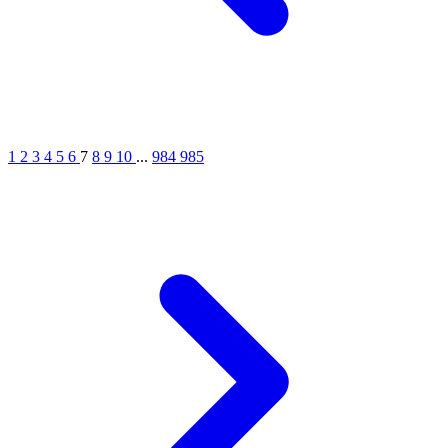
1
2
3
4
5
6
7
8
9
10
...
984
985