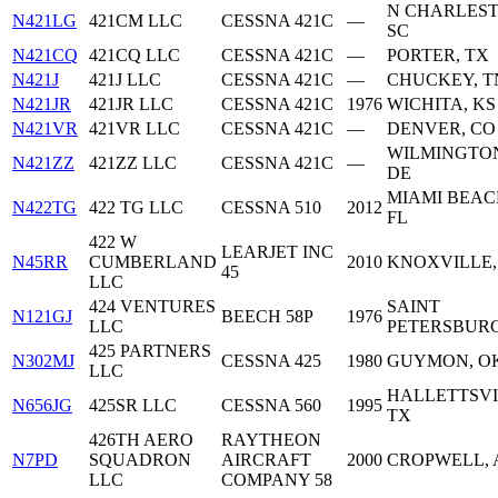
N CHARLEST
N421LG
421CM LLC
CESSNA 421C
—
SC
N421CQ
421CQ LLC
CESSNA 421C
—
PORTER, TX
N421J
421J LLC
CESSNA 421C
—
CHUCKEY, T
N421JR
421JR LLC
CESSNA 421C
1976
WICHITA, KS
N421VR
421VR LLC
CESSNA 421C
—
DENVER, CO
WILMINGTO
N421ZZ
421ZZ LLC
CESSNA 421C
—
DE
MIAMI BEAC
N422TG
422 TG LLC
CESSNA 510
2012
FL
422 W
LEARJET INC
N45RR
CUMBERLAND
2010
KNOXVILLE,
45
LLC
424 VENTURES
SAINT
N121GJ
BEECH 58P
1976
LLC
PETERSBURG
425 PARTNERS
N302MJ
CESSNA 425
1980
GUYMON, O
LLC
HALLETTSVI
N656JG
425SR LLC
CESSNA 560
1995
TX
426TH AERO
RAYTHEON
N7PD
SQUADRON
AIRCRAFT
2000
CROPWELL, 
LLC
COMPANY 58