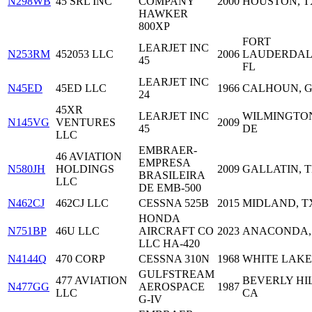
N298WB
45 SRL INC
COMPANY
2000
HOUSTON, T
HAWKER
800XP
FORT
LEARJET INC
N253RM
452053 LLC
2006
LAUDERDAL
45
FL
LEARJET INC
N45ED
45ED LLC
1966
CALHOUN, 
24
45XR
LEARJET INC
WILMINGTO
N145VG
VENTURES
2009
45
DE
LLC
EMBRAER-
46 AVIATION
EMPRESA
N580JH
HOLDINGS
2009
GALLATIN, 
BRASILEIRA
LLC
DE EMB-500
N462CJ
462CJ LLC
CESSNA 525B
2015
MIDLAND, T
HONDA
N751BP
46U LLC
AIRCRAFT CO
2023
ANACONDA,
LLC HA-420
N4144Q
470 CORP
CESSNA 310N
1968
WHITE LAKE,
GULFSTREAM
477 AVIATION
BEVERLY HIL
N477GG
AEROSPACE
1987
LLC
CA
G-IV