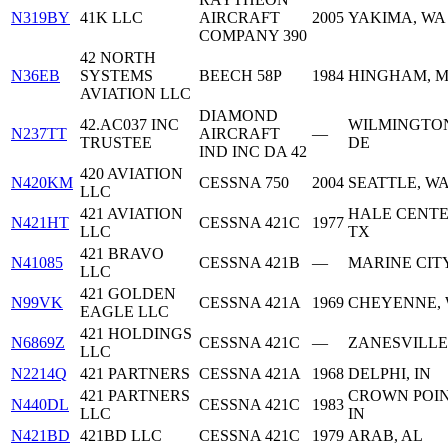
N319BY
41K LLC
AIRCRAFT
2005
YAKIMA, WA
COMPANY 390
42 NORTH
N36EB
SYSTEMS
BEECH 58P
1984
HINGHAM, 
AVIATION LLC
DIAMOND
42.AC037 INC
WILMINGTO
N237TT
AIRCRAFT
—
TRUSTEE
DE
IND INC DA 42
420 AVIATION
N420KM
CESSNA 750
2004
SEATTLE, W
LLC
421 AVIATION
HALE CENTE
N421HT
CESSNA 421C
1977
LLC
TX
421 BRAVO
N41085
CESSNA 421B
—
MARINE CITY
LLC
421 GOLDEN
N99VK
CESSNA 421A
1969
CHEYENNE,
EAGLE LLC
421 HOLDINGS
N6869Z
CESSNA 421C
—
ZANESVILLE
LLC
N2214Q
421 PARTNERS
CESSNA 421A
1968
DELPHI, IN
421 PARTNERS
CROWN POIN
N440DL
CESSNA 421C
1983
LLC
IN
N421BD
421BD LLC
CESSNA 421C
1979
ARAB, AL