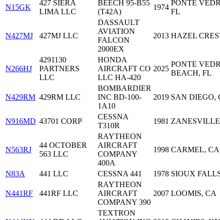
427 SIERA
BEECH 95-B55
PONTE VEDR
N15GK
1974
LIMA LLC
(T42A)
FL
DASSAULT
AVIATION
N427MJ
427MJ LLC
2013
HAZEL CREST
FALCON
2000EX
4291130
HONDA
PONTE VED
N266HJ
PARTNERS
AIRCRAFT CO
2025
BEACH, FL
LLC
LLC HA-420
BOMBARDIER
N429RM
429RM LLC
INC BD-100-
2019
SAN DIEGO,
1A10
CESSNA
N916MD
43701 CORP
1981
ZANESVILLE
T310R
RAYTHEON
44 OCTOBER
AIRCRAFT
N563RJ
1998
CARMEL, CA
563 LLC
COMPANY
400A
N83A
441 LLC
CESSNA 441
1978
SIOUX FALLS
RAYTHEON
N441RF
441RF LLC
AIRCRAFT
2007
LOOMIS, CA
COMPANY 390
TEXTRON