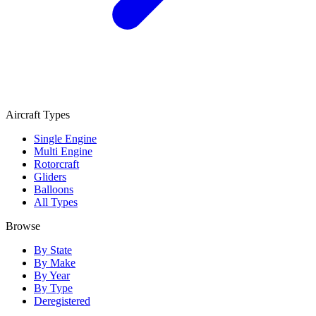
Aircraft Types
Single Engine
Multi Engine
Rotorcraft
Gliders
Balloons
All Types
Browse
By State
By Make
By Year
By Type
Deregistered