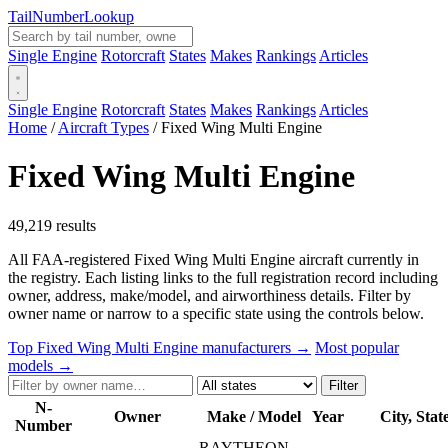
Tail
Number
Lookup
Single Engine
Rotorcraft
States
Makes
Rankings
Articles
Single Engine
Rotorcraft
States
Makes
Rankings
Articles
Home
/
Aircraft Types
/
Fixed Wing Multi Engine
Fixed Wing Multi Engine
49,219 results
All FAA-registered Fixed Wing Multi Engine aircraft currently in
the registry. Each listing links to the full registration record including
owner, address, make/model, and airworthiness details. Filter by
owner name or narrow to a specific state using the controls below.
Top Fixed Wing Multi Engine manufacturers →
Most popular
models →
Filter
N-
Owner
Make / Model
Year
City, Stat
Number
RAYTHEON