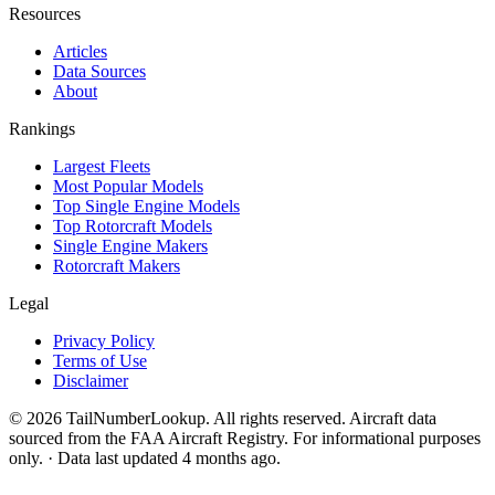
Resources
Articles
Data Sources
About
Rankings
Largest Fleets
Most Popular Models
Top Single Engine Models
Top Rotorcraft Models
Single Engine Makers
Rotorcraft Makers
Legal
Privacy Policy
Terms of Use
Disclaimer
© 2026 TailNumberLookup. All rights reserved. Aircraft data
sourced from the FAA Aircraft Registry. For informational purposes
only. · Data last updated 4 months ago.