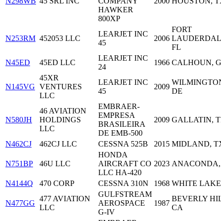
N298WB
45 SRL INC
COMPANY
2000
HOUSTON, T
HAWKER
800XP
FORT
LEARJET INC
N253RM
452053 LLC
2006
LAUDERDAL
45
FL
LEARJET INC
N45ED
45ED LLC
1966
CALHOUN, 
24
45XR
LEARJET INC
WILMINGTO
N145VG
VENTURES
2009
45
DE
LLC
EMBRAER-
46 AVIATION
EMPRESA
N580JH
HOLDINGS
2009
GALLATIN, 
BRASILEIRA
LLC
DE EMB-500
N462CJ
462CJ LLC
CESSNA 525B
2015
MIDLAND, T
HONDA
N751BP
46U LLC
AIRCRAFT CO
2023
ANACONDA,
LLC HA-420
N4144Q
470 CORP
CESSNA 310N
1968
WHITE LAKE,
GULFSTREAM
477 AVIATION
BEVERLY HIL
N477GG
AEROSPACE
1987
LLC
CA
G-IV