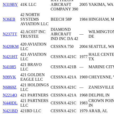
N319BY
41K LLC
AIRCRAFT
2005
YAKIMA, WA
COMPANY 390
42 NORTH
N36EB
SYSTEMS
BEECH 58P
1984
HINGHAM, 
AVIATION LLC
DIAMOND
42.AC037 INC
WILMINGTO
N237TT
AIRCRAFT
—
TRUSTEE
DE
IND INC DA 42
420 AVIATION
N420KM
CESSNA 750
2004
SEATTLE, W
LLC
421 AVIATION
HALE CENTE
N421HT
CESSNA 421C
1977
LLC
TX
421 BRAVO
N41085
CESSNA 421B
—
MARINE CITY
LLC
421 GOLDEN
N99VK
CESSNA 421A
1969
CHEYENNE,
EAGLE LLC
421 HOLDINGS
N6869Z
CESSNA 421C
—
ZANESVILLE
LLC
N2214Q
421 PARTNERS
CESSNA 421A
1968
DELPHI, IN
421 PARTNERS
CROWN POIN
N440DL
CESSNA 421C
1983
LLC
IN
N421BD
421BD LLC
CESSNA 421C
1979
ARAB, AL