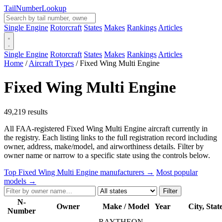
Tail
Number
Lookup
Single Engine
Rotorcraft
States
Makes
Rankings
Articles
Single Engine
Rotorcraft
States
Makes
Rankings
Articles
Home
/
Aircraft Types
/
Fixed Wing Multi Engine
Fixed Wing Multi Engine
49,219 results
All FAA-registered Fixed Wing Multi Engine aircraft currently in
the registry. Each listing links to the full registration record including
owner, address, make/model, and airworthiness details. Filter by
owner name or narrow to a specific state using the controls below.
Top Fixed Wing Multi Engine manufacturers →
Most popular
models →
Filter
N-
Owner
Make / Model
Year
City, Stat
Number
RAYTHEON