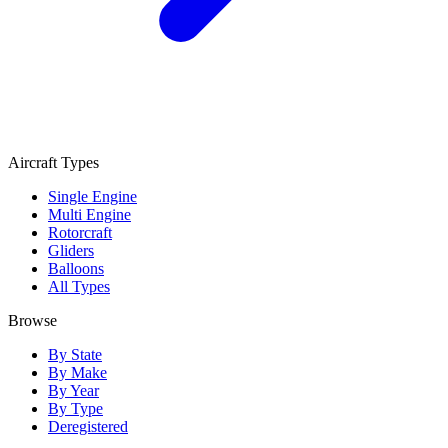
Aircraft Types
Single Engine
Multi Engine
Rotorcraft
Gliders
Balloons
All Types
Browse
By State
By Make
By Year
By Type
Deregistered