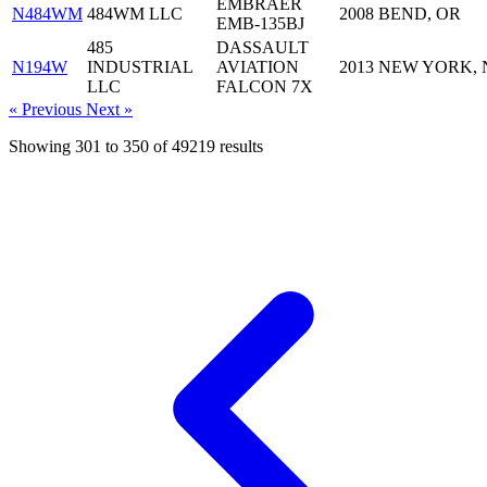
EMBRAER
N484WM
484WM LLC
2008
BEND, OR
EMB-135BJ
485
DASSAULT
N194W
INDUSTRIAL
AVIATION
2013
NEW YORK, 
LLC
FALCON 7X
« Previous
Next »
Showing
301
to
350
of
49219
results