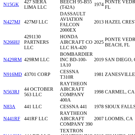
427 SIERA
BEECH 95-B55
PONTE VEDR
N15GK
1974
LIMA LLC
(T42A)
FL
DASSAULT
AVIATION
N427MJ
427MJ LLC
2013
HAZEL CREST
FALCON
2000EX
4291130
HONDA
PONTE VED
N266HJ
PARTNERS
AIRCRAFT CO
2025
BEACH, FL
LLC
LLC HA-420
BOMBARDIER
N429RM
429RM LLC
INC BD-100-
2019
SAN DIEGO,
1A10
CESSNA
N916MD
43701 CORP
1981
ZANESVILLE
T310R
RAYTHEON
44 OCTOBER
AIRCRAFT
N563RJ
1998
CARMEL, CA
563 LLC
COMPANY
400A
N83A
441 LLC
CESSNA 441
1978
SIOUX FALLS
RAYTHEON
N441RF
441RF LLC
AIRCRAFT
2007
LOOMIS, CA
COMPANY 390
TEXTRON