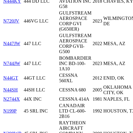
N444KY
444 DD LLC
AVIATION INC
2018
CHAVIES, K
G58
GULFSTREAM
AEROSPACE
WILMINGTO
N720JV
446VG LLC
2023
CORP GVI
DE
(G650ER)
GULFSTREAM
AEROSPACE
N447JW
447 LLC
2022
MESA, AZ
CORP GVII-
G500
BOMBARDIER
N744JW
447 LLC
INC BD-100-
2023
MESA, AZ
1A10
CESSNA
N44GT
44GT LLC
2012
ENID, OK
560XL
OKLAHOMA
N44SH
44SH LLC
CESSNA 680
2005
CITY, OK
N2744X
44X INC
CESSNA 414A
1981
NAPLES, FL
CANADAIR
N199P
45 SRL INC
LTD CL-600-
1992
HOUSTON, T
2B16
RAYTHEON
AIRCRAFT