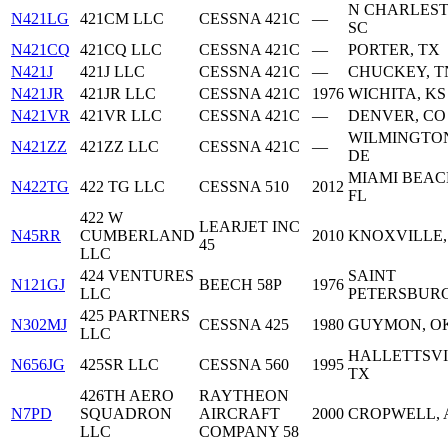
N CHARLEST
N421LG
421CM LLC
CESSNA 421C
—
SC
N421CQ
421CQ LLC
CESSNA 421C
—
PORTER, TX
N421J
421J LLC
CESSNA 421C
—
CHUCKEY, T
N421JR
421JR LLC
CESSNA 421C
1976
WICHITA, KS
N421VR
421VR LLC
CESSNA 421C
—
DENVER, CO
WILMINGTO
N421ZZ
421ZZ LLC
CESSNA 421C
—
DE
MIAMI BEAC
N422TG
422 TG LLC
CESSNA 510
2012
FL
422 W
LEARJET INC
N45RR
CUMBERLAND
2010
KNOXVILLE,
45
LLC
424 VENTURES
SAINT
N121GJ
BEECH 58P
1976
LLC
PETERSBURG
425 PARTNERS
N302MJ
CESSNA 425
1980
GUYMON, O
LLC
HALLETTSVI
N656JG
425SR LLC
CESSNA 560
1995
TX
426TH AERO
RAYTHEON
N7PD
SQUADRON
AIRCRAFT
2000
CROPWELL, 
LLC
COMPANY 58