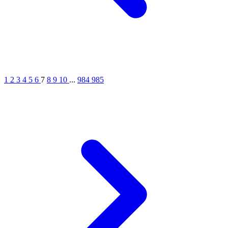
1
2
3
4
5
6
7
8
9
10
...
984
985