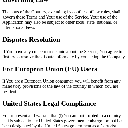
The laws of the Country, excluding its conflicts of law rules, shall
govern these Terms and Your use of the Service. Your use of the
Application may also be subject to other local, state, national, or
international laws.
Disputes Resolution
If You have any concern or dispute about the Service, You agree to
first try to resolve the dispute informally by contacting the Company.
For European Union (EU) Users
If You are a European Union consumer, you will benefit from any
mandatory provisions of the law of the country in which You are
resident.
United States Legal Compliance
You represent and warrant that (i) You are not located in a country
that is subject to the United States government embargo, or that has
been designated by the United States government as a "terrorist