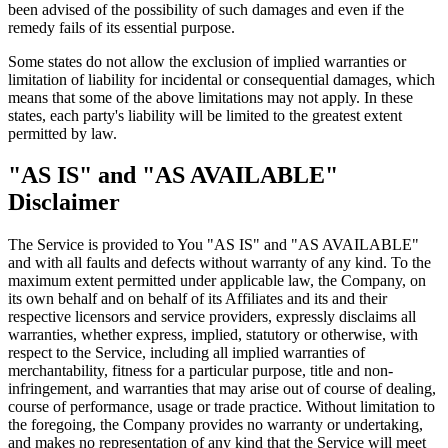
been advised of the possibility of such damages and even if the
remedy fails of its essential purpose.
Some states do not allow the exclusion of implied warranties or
limitation of liability for incidental or consequential damages, which
means that some of the above limitations may not apply. In these
states, each party's liability will be limited to the greatest extent
permitted by law.
"AS IS" and "AS AVAILABLE"
Disclaimer
The Service is provided to You "AS IS" and "AS AVAILABLE"
and with all faults and defects without warranty of any kind. To the
maximum extent permitted under applicable law, the Company, on
its own behalf and on behalf of its Affiliates and its and their
respective licensors and service providers, expressly disclaims all
warranties, whether express, implied, statutory or otherwise, with
respect to the Service, including all implied warranties of
merchantability, fitness for a particular purpose, title and non-
infringement, and warranties that may arise out of course of dealing,
course of performance, usage or trade practice. Without limitation to
the foregoing, the Company provides no warranty or undertaking,
and makes no representation of any kind that the Service will meet