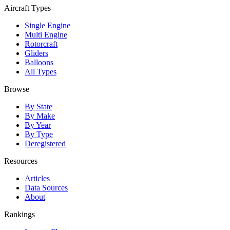
Aircraft Types
Single Engine
Multi Engine
Rotorcraft
Gliders
Balloons
All Types
Browse
By State
By Make
By Year
By Type
Deregistered
Resources
Articles
Data Sources
About
Rankings