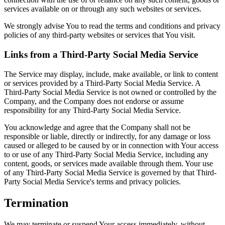
services available on or through any such websites or services.
We strongly advise You to read the terms and conditions and privacy
policies of any third-party websites or services that You visit.
Links from a Third-Party Social Media Service
The Service may display, include, make available, or link to content
or services provided by a Third-Party Social Media Service. A
Third-Party Social Media Service is not owned or controlled by the
Company, and the Company does not endorse or assume
responsibility for any Third-Party Social Media Service.
You acknowledge and agree that the Company shall not be
responsible or liable, directly or indirectly, for any damage or loss
caused or alleged to be caused by or in connection with Your access
to or use of any Third-Party Social Media Service, including any
content, goods, or services made available through them. Your use
of any Third-Party Social Media Service is governed by that Third-
Party Social Media Service's terms and privacy policies.
Termination
We may terminate or suspend Your access immediately, without