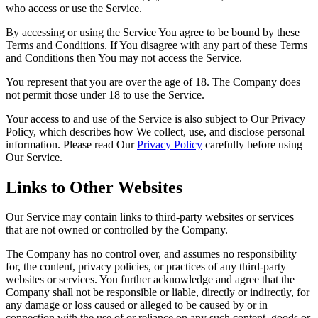
who access or use the Service.
By accessing or using the Service You agree to be bound by these
Terms and Conditions. If You disagree with any part of these Terms
and Conditions then You may not access the Service.
You represent that you are over the age of 18. The Company does
not permit those under 18 to use the Service.
Your access to and use of the Service is also subject to Our Privacy
Policy, which describes how We collect, use, and disclose personal
information. Please read Our
Privacy Policy
carefully before using
Our Service.
Links to Other Websites
Our Service may contain links to third-party websites or services
that are not owned or controlled by the Company.
The Company has no control over, and assumes no responsibility
for, the content, privacy policies, or practices of any third-party
websites or services. You further acknowledge and agree that the
Company shall not be responsible or liable, directly or indirectly, for
any damage or loss caused or alleged to be caused by or in
connection with the use of or reliance on any such content, goods or