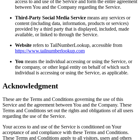
access to and use of the Service and form the entire agreement
between You and the Company regarding the Service.
Third-Party Social Media Service
means any services or
content (including data, information, products or services)
provided by a third party that is displayed, included, made
available, or linked to through the Service.
Website
refers to TailNumberLookup, accessible from
https://www.tailnumberlookup.com
You
means the individual accessing or using the Service, or
the company, or other legal entity on behalf of which such
individual is accessing or using the Service, as applicable.
Acknowledgment
These are the Terms and Conditions governing the use of this
Service and the agreement between You and the Company. These
Terms and Conditions set out the rights and obligations of all users
regarding the use of the Service.
Your access to and use of the Service is conditioned on Your
acceptance of and compliance with these Terms and Conditions.
These Terms and Conditions apply to all visitors, users and others