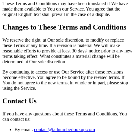
These Terms and Conditions may have been translated if We have
made them available to You on our Service. You agree that the
original English text shall prevail in the case of a dispute.
Changes to These Terms and Conditions
We reserve the right, at Our sole discretion, to modify or replace
these Terms at any time. If a revision is material We will make
reasonable efforts to provide at least 30 days' notice prior to any new
terms taking effect. What constitutes a material change will be
determined at Our sole discretion.
By continuing to access or use Our Service after those revisions
become effective, You agree to be bound by the revised terms. If
You do not agree to the new terms, in whole or in part, please stop
using the Service.
Contact Us
If you have any questions about these Terms and Conditions, You
can contact us:
By email:
contact@tailnumberlookup.com