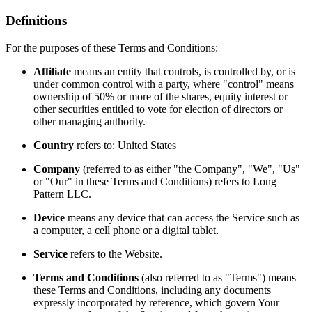
Definitions
For the purposes of these Terms and Conditions:
Affiliate
means an entity that controls, is controlled by, or is
under common control with a party, where "control" means
ownership of 50% or more of the shares, equity interest or
other securities entitled to vote for election of directors or
other managing authority.
Country
refers to: United States
Company
(referred to as either "the Company", "We", "Us"
or "Our" in these Terms and Conditions) refers to Long
Pattern LLC.
Device
means any device that can access the Service such as
a computer, a cell phone or a digital tablet.
Service
refers to the Website.
Terms and Conditions
(also referred to as "Terms") means
these Terms and Conditions, including any documents
expressly incorporated by reference, which govern Your