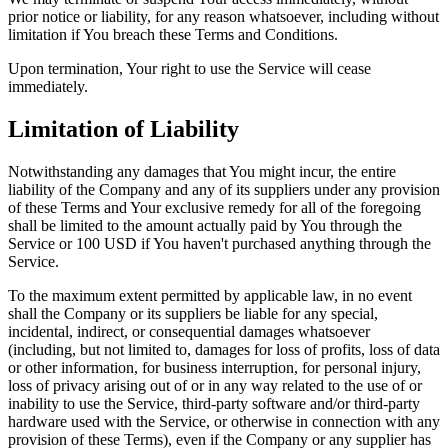
prior notice or liability, for any reason whatsoever, including without
limitation if You breach these Terms and Conditions.
Upon termination, Your right to use the Service will cease
immediately.
Limitation of Liability
Notwithstanding any damages that You might incur, the entire
liability of the Company and any of its suppliers under any provision
of these Terms and Your exclusive remedy for all of the foregoing
shall be limited to the amount actually paid by You through the
Service or 100 USD if You haven't purchased anything through the
Service.
To the maximum extent permitted by applicable law, in no event
shall the Company or its suppliers be liable for any special,
incidental, indirect, or consequential damages whatsoever
(including, but not limited to, damages for loss of profits, loss of data
or other information, for business interruption, for personal injury,
loss of privacy arising out of or in any way related to the use of or
inability to use the Service, third-party software and/or third-party
hardware used with the Service, or otherwise in connection with any
provision of these Terms), even if the Company or any supplier has