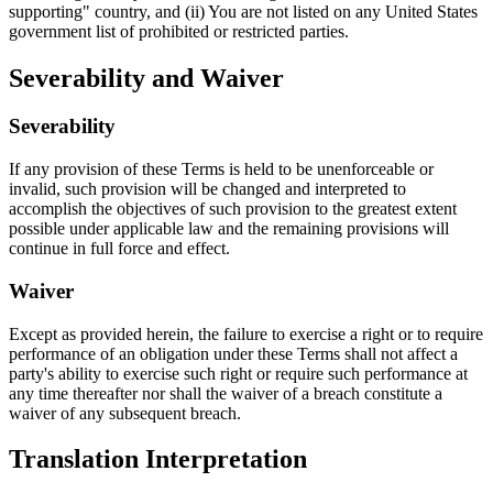
supporting" country, and (ii) You are not listed on any United States
government list of prohibited or restricted parties.
Severability and Waiver
Severability
If any provision of these Terms is held to be unenforceable or
invalid, such provision will be changed and interpreted to
accomplish the objectives of such provision to the greatest extent
possible under applicable law and the remaining provisions will
continue in full force and effect.
Waiver
Except as provided herein, the failure to exercise a right or to require
performance of an obligation under these Terms shall not affect a
party's ability to exercise such right or require such performance at
any time thereafter nor shall the waiver of a breach constitute a
waiver of any subsequent breach.
Translation Interpretation