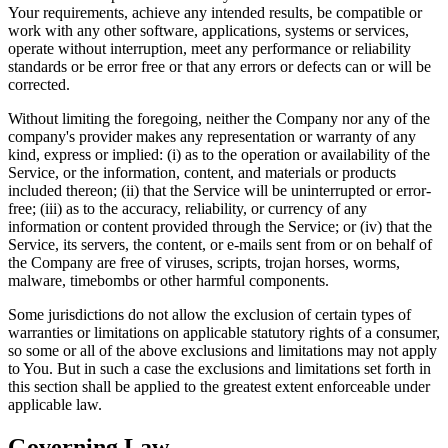
Your requirements, achieve any intended results, be compatible or
work with any other software, applications, systems or services,
operate without interruption, meet any performance or reliability
standards or be error free or that any errors or defects can or will be
corrected.
Without limiting the foregoing, neither the Company nor any of the
company's provider makes any representation or warranty of any
kind, express or implied: (i) as to the operation or availability of the
Service, or the information, content, and materials or products
included thereon; (ii) that the Service will be uninterrupted or error-
free; (iii) as to the accuracy, reliability, or currency of any
information or content provided through the Service; or (iv) that the
Service, its servers, the content, or e-mails sent from or on behalf of
the Company are free of viruses, scripts, trojan horses, worms,
malware, timebombs or other harmful components.
Some jurisdictions do not allow the exclusion of certain types of
warranties or limitations on applicable statutory rights of a consumer,
so some or all of the above exclusions and limitations may not apply
to You. But in such a case the exclusions and limitations set forth in
this section shall be applied to the greatest extent enforceable under
applicable law.
Governing Law