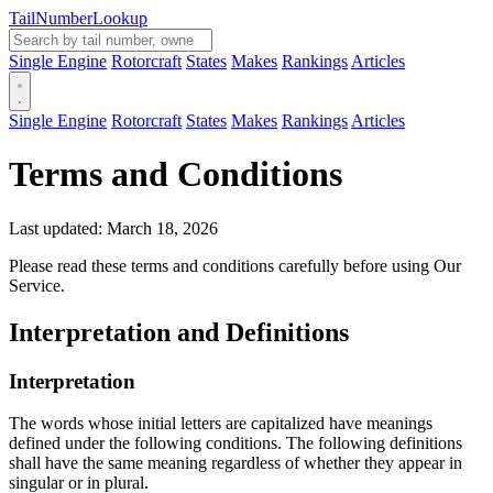
Tail
Number
Lookup
Single Engine
Rotorcraft
States
Makes
Rankings
Articles
Single Engine
Rotorcraft
States
Makes
Rankings
Articles
Terms and Conditions
Last updated: March 18, 2026
Please read these terms and conditions carefully before using Our
Service.
Interpretation and Definitions
Interpretation
The words whose initial letters are capitalized have meanings
defined under the following conditions. The following definitions
shall have the same meaning regardless of whether they appear in
singular or in plural.