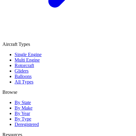
Aircraft Types
Single Engine
Multi Engine
Rotorcraft
Gliders
Balloons
All Types
Browse
By State
By Make
By Year
By Type
Deregistered
Resources