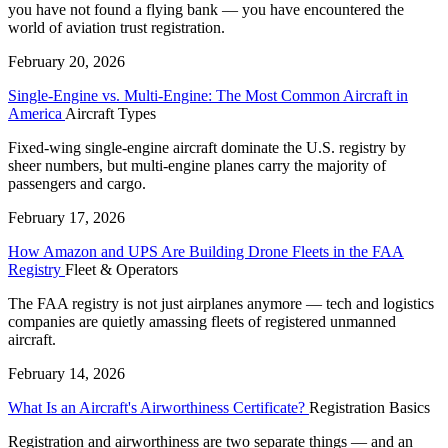
you have not found a flying bank — you have encountered the
world of aviation trust registration.
February 20, 2026
Single-Engine vs. Multi-Engine: The Most Common Aircraft in
America
Aircraft Types
Fixed-wing single-engine aircraft dominate the U.S. registry by
sheer numbers, but multi-engine planes carry the majority of
passengers and cargo.
February 17, 2026
How Amazon and UPS Are Building Drone Fleets in the FAA
Registry
Fleet & Operators
The FAA registry is not just airplanes anymore — tech and logistics
companies are quietly amassing fleets of registered unmanned
aircraft.
February 14, 2026
What Is an Aircraft's Airworthiness Certificate?
Registration Basics
Registration and airworthiness are two separate things — and an