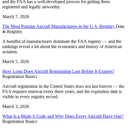
and the FAA has a well-developed process for getting them
registered and legally airworthy.
March 7, 2026
The Most Popular Aircraft Manufacturers in the U.S. Registry
Data
& Registry
A handful of manufacturers dominate the FAA registry — and the
rankings reveal a lot about the economics and history of American
aviation.
March 5, 2026
How Long Does Aircraft Registration Last Before It Expires?
Registration Basics
Aircraft registration in the United States does not last forever — the
FAA requires renewal every three years, and the expiration date is
visible in every registry record.
March 3, 2026
What Is a Mode S Code and Why Does Every Aircraft Have One?
Registration Basics