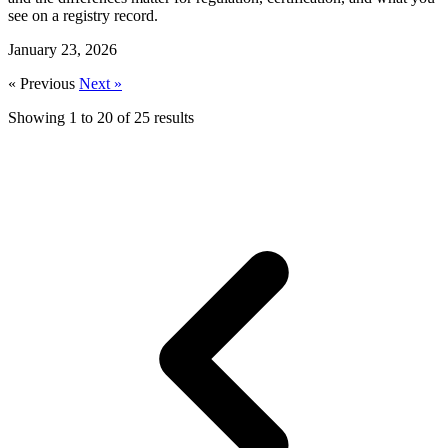
see on a registry record.
January 23, 2026
« Previous
Next »
Showing
1
to
20
of
25
results