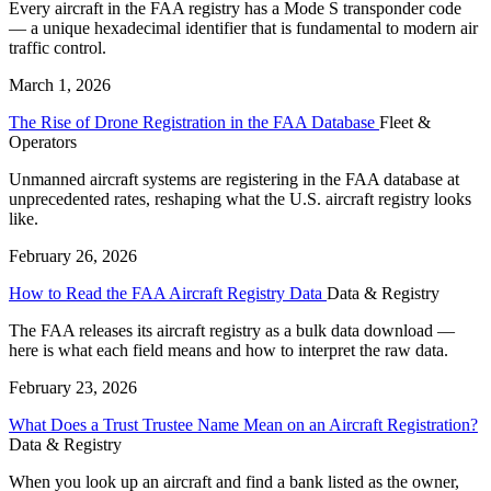
Every aircraft in the FAA registry has a Mode S transponder code
— a unique hexadecimal identifier that is fundamental to modern air
traffic control.
March 1, 2026
The Rise of Drone Registration in the FAA Database
Fleet &
Operators
Unmanned aircraft systems are registering in the FAA database at
unprecedented rates, reshaping what the U.S. aircraft registry looks
like.
February 26, 2026
How to Read the FAA Aircraft Registry Data
Data & Registry
The FAA releases its aircraft registry as a bulk data download —
here is what each field means and how to interpret the raw data.
February 23, 2026
What Does a Trust Trustee Name Mean on an Aircraft Registration?
Data & Registry
When you look up an aircraft and find a bank listed as the owner,