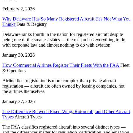
February 2, 2026
Why Delaware Has So Many Registered Aircraft (It's Not What You
Think)
Data & Registry
Delaware ranks fourth in the nation for registered aircraft despite
being one of the smallest states — the reason has everything to do
with corporate law and almost nothing to do with aviation.
January 30, 2026
How Commercial Airlines Register Their Fleets With the FAA
Fleet
& Operators
Airline fleet registration is more complex than private aircraft
registration — aircraft are often owned by leasing companies, not
the airlines themselves.
January 27, 2026
The Difference Between Fixed-Wing, Rotorcraft, and Other Aircraft
Types
Aircraft Types
The FAA classifies registered aircraft into several distinct types —
and the differences matter for regulation, certification, and what you