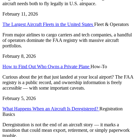
aircraft needs both to fly legally in U.S. airspace.
February 11, 2026
The Largest Aircraft Fleets in the United States
Fleet & Operators
From major airlines to cargo carriers and tech companies, a handful
of operators dominate the FAA registry with massive aircraft
portfolios.
February 8, 2026
How to Find Out Who Owns a Private Plane
How-To
Curious about the jet that just landed at your local airport? The FAA
registry is a public record, and ownership information is freely
accessible — with some important caveats.
February 5, 2026
What Happens When an Aircraft Is Deregistered?
Registration
Basics
Deregistration is not the end of an aircraft story — it marks a
transition that could mean export, retirement, or simply paperwork
trouble.