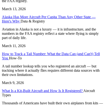
the FAA registry.
March 13, 2026
Alaska Has More Aircraft Per Capita Than Any Other State —
Here's Why
Data & Registry
Aviation in Alaska is not a luxury — it is infrastructure, and the
numbers in the FAA registry reflect a state where flying is simply
part of daily life.
March 11, 2026
How to Track a Tail Number: What the Data Can (and Can't) Tell
You
How-To
A tail number lookup tells you who registered an aircraft — but
tracking where it actually flies requires different data sources with
their own limitations.
March 9, 2026
What Is a Kit-Built Aircraft and How Is It Registered?
Aircraft
Types
Thousands of Americans have built their own airplanes from kits —