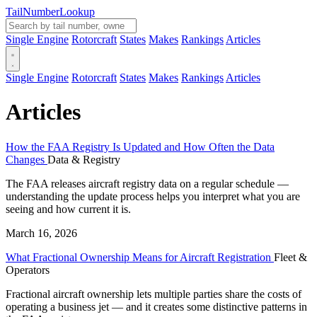
Tail
Number
Lookup
Single Engine
Rotorcraft
States
Makes
Rankings
Articles
Single Engine
Rotorcraft
States
Makes
Rankings
Articles
Articles
How the FAA Registry Is Updated and How Often the Data
Changes
Data & Registry
The FAA releases aircraft registry data on a regular schedule —
understanding the update process helps you interpret what you are
seeing and how current it is.
March 16, 2026
What Fractional Ownership Means for Aircraft Registration
Fleet &
Operators
Fractional aircraft ownership lets multiple parties share the costs of
operating a business jet — and it creates some distinctive patterns in