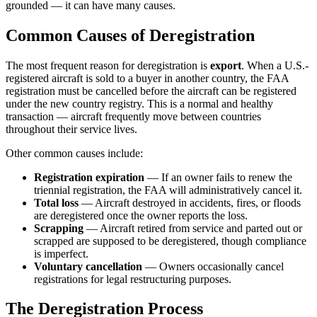
grounded — it can have many causes.
Common Causes of Deregistration
The most frequent reason for deregistration is
export
. When a U.S.-
registered aircraft is sold to a buyer in another country, the FAA
registration must be cancelled before the aircraft can be registered
under the new country registry. This is a normal and healthy
transaction — aircraft frequently move between countries
throughout their service lives.
Other common causes include:
Registration expiration
— If an owner fails to renew the
triennial registration, the FAA will administratively cancel it.
Total loss
— Aircraft destroyed in accidents, fires, or floods
are deregistered once the owner reports the loss.
Scrapping
— Aircraft retired from service and parted out or
scrapped are supposed to be deregistered, though compliance
is imperfect.
Voluntary cancellation
— Owners occasionally cancel
registrations for legal restructuring purposes.
The Deregistration Process