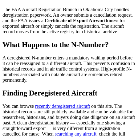
The FAA Aircraft Registration Branch in Oklahoma City handles
deregistration paperwork. An owner submits a cancellation request,
and the FAA issues a
Certificate of Export Airworthiness
for
exported aircraft or simply cancels the registration. The aircraft
record moves from the active registry to a historical archive.
What Happens to the N-Number?
A deregistered N-number enters a mandatory waiting period before
it can be reassigned to a different aircraft. This prevents confusion in
historical records and in air traffic control systems. High-profile N-
numbers associated with notable aircraft are sometimes retired
permanently.
Finding Deregistered Aircraft
You can browse
recently deregistered aircraft
on this site. The
historical records are still publicly available and can be valuable for
researchers, historians, and buyers doing due diligence on an aircraft
past. A clean deregistration history — especially one showing a
straightforward export — is very different from a registration
cancelled for cause. When
searching any aircraft
, check the full