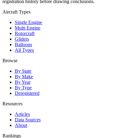
registration history before drawing conclusions.
Aircraft Types
Single Engine
Multi Engine
Rotorcraft
Gliders
Balloons
All Types
Browse
By State
By Make
By Year
By Type
Deregistered
Resources
Articles
Data Sources
About
Rankings