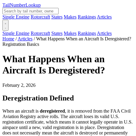
Tail
Number
Lookup
Single Engine
Rotorcraft
States
Makes
Rankings
Articles
Single Engine
Rotorcraft
States
Makes
Rankings
Articles
Home
/
Articles
/
What Happens When an Aircraft Is Deregistered?
Registration Basics
What Happens When an
Aircraft Is Deregistered?
February 2, 2026
Deregistration Defined
When an aircraft is
deregistered
, it is removed from the FAA Civil
Aviation Registry active rolls. The aircraft loses its valid U.S.
registration certificate, which means it cannot legally operate in U.S.
airspace until a new, valid registration is in place. Deregistration
does not necessarily mean the aircraft is destroyed or permanently