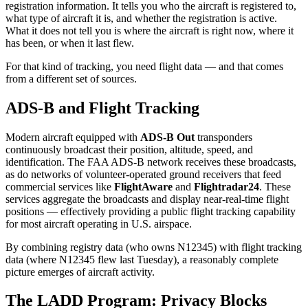
registration information. It tells you who the aircraft is registered to,
what type of aircraft it is, and whether the registration is active.
What it does not tell you is where the aircraft is right now, where it
has been, or when it last flew.
For that kind of tracking, you need flight data — and that comes
from a different set of sources.
ADS-B and Flight Tracking
Modern aircraft equipped with
ADS-B Out
transponders
continuously broadcast their position, altitude, speed, and
identification. The FAA ADS-B network receives these broadcasts,
as do networks of volunteer-operated ground receivers that feed
commercial services like
FlightAware
and
Flightradar24
. These
services aggregate the broadcasts and display near-real-time flight
positions — effectively providing a public flight tracking capability
for most aircraft operating in U.S. airspace.
By combining registry data (who owns N12345) with flight tracking
data (where N12345 flew last Tuesday), a reasonably complete
picture emerges of aircraft activity.
The LADD Program: Privacy Blocks