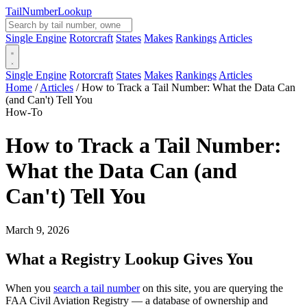
Tail
Number
Lookup
Single Engine
Rotorcraft
States
Makes
Rankings
Articles
Single Engine
Rotorcraft
States
Makes
Rankings
Articles
Home
/
Articles
/
How to Track a Tail Number: What the Data Can
(and Can't) Tell You
How-To
How to Track a Tail Number:
What the Data Can (and
Can't) Tell You
March 9, 2026
What a Registry Lookup Gives You
When you
search a tail number
on this site, you are querying the
FAA Civil Aviation Registry — a database of ownership and