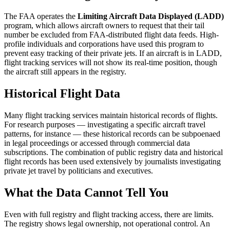
The FAA operates the
Limiting Aircraft Data Displayed (LADD)
program, which allows aircraft owners to request that their tail
number be excluded from FAA-distributed flight data feeds. High-
profile individuals and corporations have used this program to
prevent easy tracking of their private jets. If an aircraft is in LADD,
flight tracking services will not show its real-time position, though
the aircraft still appears in the registry.
Historical Flight Data
Many flight tracking services maintain historical records of flights.
For research purposes — investigating a specific aircraft travel
patterns, for instance — these historical records can be subpoenaed
in legal proceedings or accessed through commercial data
subscriptions. The combination of public registry data and historical
flight records has been used extensively by journalists investigating
private jet travel by politicians and executives.
What the Data Cannot Tell You
Even with full registry and flight tracking access, there are limits.
The registry shows legal ownership, not operational control. An