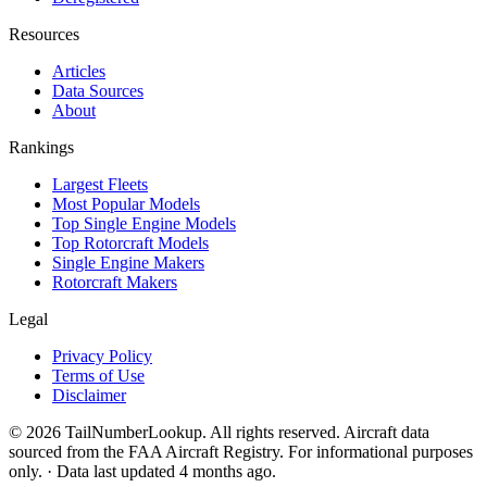
Resources
Articles
Data Sources
About
Rankings
Largest Fleets
Most Popular Models
Top Single Engine Models
Top Rotorcraft Models
Single Engine Makers
Rotorcraft Makers
Legal
Privacy Policy
Terms of Use
Disclaimer
© 2026 TailNumberLookup. All rights reserved. Aircraft data
sourced from the FAA Aircraft Registry. For informational purposes
only. · Data last updated 4 months ago.