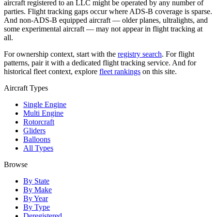
aircraft registered to an LLC might be operated by any number of
parties. Flight tracking gaps occur where ADS-B coverage is sparse.
And non-ADS-B equipped aircraft — older planes, ultralights, and
some experimental aircraft — may not appear in flight tracking at
all.
For ownership context, start with the
registry search
. For flight
patterns, pair it with a dedicated flight tracking service. And for
historical fleet context, explore
fleet rankings
on this site.
Aircraft Types
Single Engine
Multi Engine
Rotorcraft
Gliders
Balloons
All Types
Browse
By State
By Make
By Year
By Type
Deregistered