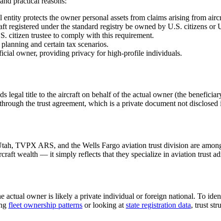
 and practical reasons:
 entity protects the owner personal assets from claims arising from aircr
t registered under the standard registry be owned by U.S. citizens or U.
S. citizen trustee to comply with this requirement.
 planning and certain tax scenarios.
ficial owner, providing privacy for high-profile individuals.
lds legal title to the aircraft on behalf of the actual owner (the benefici
 through the trust agreement, which is a private document not disclosed i
 Utah, TVPX ARS, and the Wells Fargo aviation trust division are among 
aft wealth — it simply reflects that they specialize in aviation trust ad
he actual owner is likely a private individual or foreign national. To ide
ing
fleet ownership patterns
or looking at
state registration data
, trust s