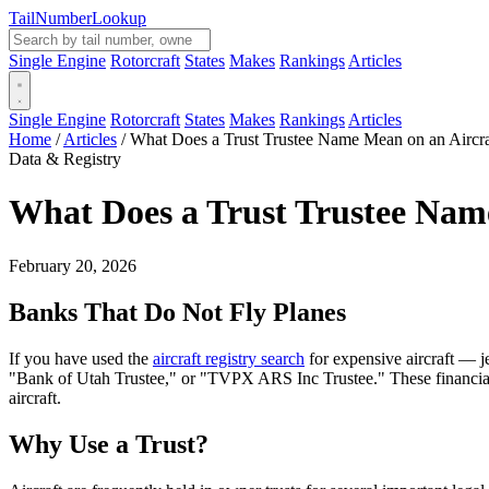
Tail
Number
Lookup
Single Engine
Rotorcraft
States
Makes
Rankings
Articles
Single Engine
Rotorcraft
States
Makes
Rankings
Articles
Home
/
Articles
/
What Does a Trust Trustee Name Mean on an Aircraf
Data & Registry
What Does a Trust Trustee Name
February 20, 2026
Banks That Do Not Fly Planes
If you have used the
aircraft registry search
for expensive aircraft — 
"Bank of Utah Trustee," or "TVPX ARS Inc Trustee." These financial in
aircraft.
Why Use a Trust?