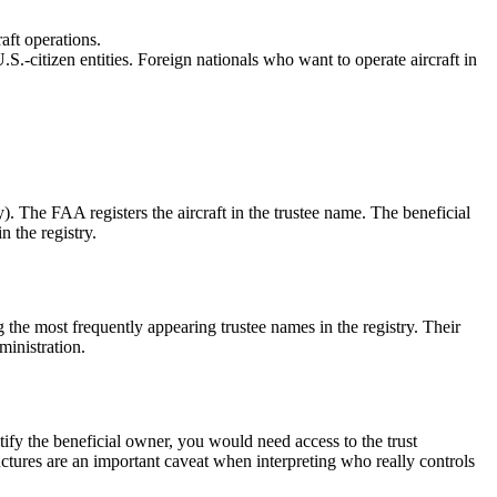
aft operations.
S.-citizen entities. Foreign nationals who want to operate aircraft in
ary). The FAA registers the aircraft in the trustee name. The beneficial
n the registry.
the most frequently appearing trustee names in the registry. Their
ministration.
ntify the beneficial owner, you would need access to the trust
tructures are an important caveat when interpreting who really controls