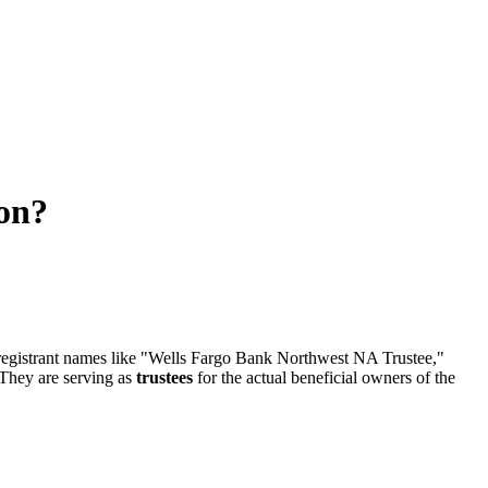
ion?
 registrant names like "Wells Fargo Bank Northwest NA Trustee,"
 They are serving as
trustees
for the actual beneficial owners of the