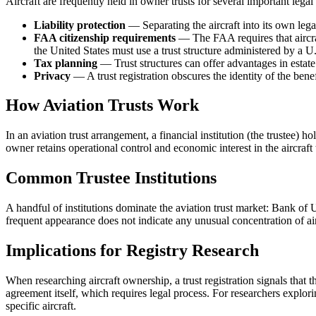
Aircraft are frequently held in owner trusts for several important legal
Liability protection
— Separating the aircraft into its own legal
FAA citizenship requirements
— The FAA requires that aircraf
the United States must use a trust structure administered by a U.
Tax planning
— Trust structures can offer advantages in estate
Privacy
— A trust registration obscures the identity of the bene
How Aviation Trusts Work
In an aviation trust arrangement, a financial institution (the trustee) ho
owner retains operational control and economic interest in the aircraft
Common Trustee Institutions
A handful of institutions dominate the aviation trust market: Bank of
frequent appearance does not indicate any unusual concentration of aircr
Implications for Registry Research
When researching aircraft ownership, a trust registration signals that t
agreement itself, which requires legal process. For researchers explor
specific aircraft.