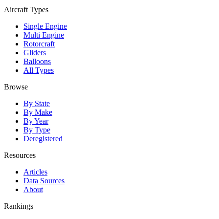
Aircraft Types
Single Engine
Multi Engine
Rotorcraft
Gliders
Balloons
All Types
Browse
By State
By Make
By Year
By Type
Deregistered
Resources
Articles
Data Sources
About
Rankings