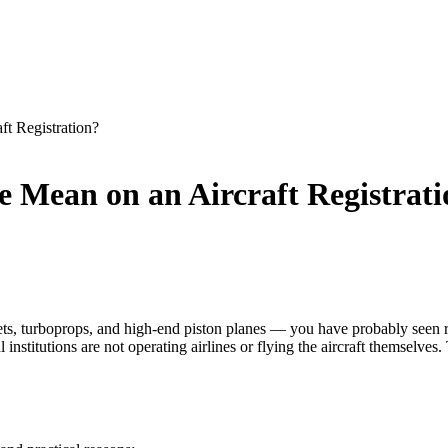
t Registration?
 Mean on an Aircraft Registrat
jets, turboprops, and high-end piston planes — you have probably seen
stitutions are not operating airlines or flying the aircraft themselves.