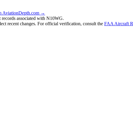
n AviationDepth.com →
nt records associated with N10WG.
ct recent changes. For official verification, consult the
FAA Aircraft R