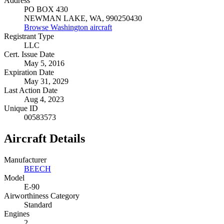
Address
PO BOX 430
NEWMAN LAKE, WA, 990250430
Browse Washington aircraft
Registrant Type
LLC
Cert. Issue Date
May 5, 2016
Expiration Date
May 31, 2029
Last Action Date
Aug 4, 2023
Unique ID
00583573
Aircraft Details
Manufacturer
BEECH
Model
E-90
Airworthiness Category
Standard
Engines
2