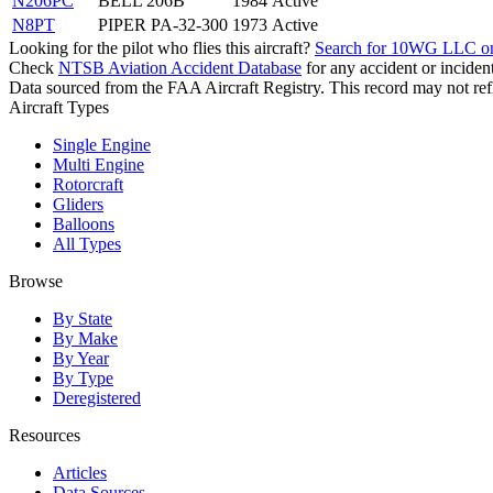
N206PC
BELL 206B
1984
Active
N8PT
PIPER PA-32-300
1973
Active
Looking for the pilot who flies this aircraft?
Search for 10WG LLC o
Check
NTSB Aviation Accident Database
for any accident or incide
Data sourced from the FAA Aircraft Registry. This record may not refle
Aircraft Types
Single Engine
Multi Engine
Rotorcraft
Gliders
Balloons
All Types
Browse
By State
By Make
By Year
By Type
Deregistered
Resources
Articles
Data Sources