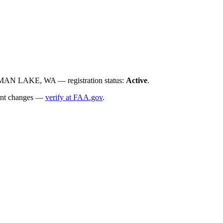
N LAKE, WA — registration status:
Active
.
ecent changes —
verify at FAA.gov
.