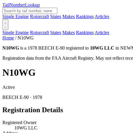
Tail
Number
Lookup
Single Engine
Rotorcraft
States
Makes
Rankings
Articles
Single Engine
Rotorcraft
States
Makes
Rankings
Articles
Home
/
N10WG
N10WG
is a 1978 BEECH E-90 registered to
10WG LLC
in NEWMA
Registration data from the FAA Aircraft Registry. May not reflect r
N10WG
Active
BEECH E-90 · 1978
Registration Details
Registered Owner
10WG LLC