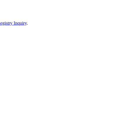
egistry Inquiry
.