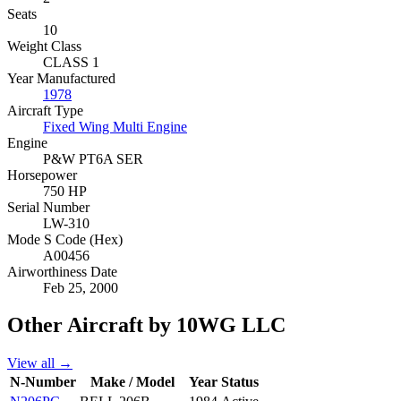
Seats
10
Weight Class
CLASS 1
Year Manufactured
1978
Aircraft Type
Fixed Wing Multi Engine
Engine
P&W PT6A SER
Horsepower
750 HP
Serial Number
LW-310
Mode S Code (Hex)
A00456
Airworthiness Date
Feb 25, 2000
Other Aircraft by 10WG LLC
View all →
N-Number
Make / Model
Year
Status