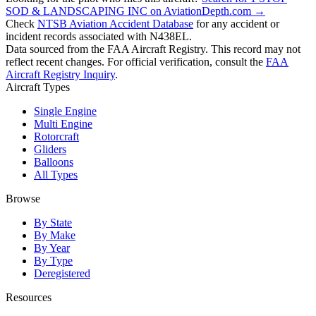
SOD & LANDSCAPING INC on AviationDepth.com →
Check
NTSB Aviation Accident Database
for any accident or
incident records associated with N438EL.
Data sourced from the FAA Aircraft Registry. This record may not
reflect recent changes. For official verification, consult the
FAA
Aircraft Registry Inquiry
.
Aircraft Types
Single Engine
Multi Engine
Rotorcraft
Gliders
Balloons
All Types
Browse
By State
By Make
By Year
By Type
Deregistered
Resources