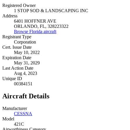
Registered Owner
1 STOP SOD & LANDSCAPING INC
Address
6401 HOFFNER AVE
ORLANDO, FL, 328223322
Browse Florida aircraft
Registrant Type
Corporation
Cert. Issue Date
May 10, 2022
Expiration Date
May 31, 2029
Last Action Date
Aug 4, 2023
Unique ID
00384151
Aircraft Details
Manufacturer
CESSNA
Model
421C
Airworthiness Category