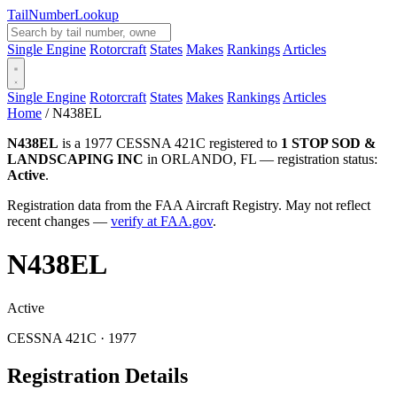
Tail
Number
Lookup
Single Engine
Rotorcraft
States
Makes
Rankings
Articles
Single Engine
Rotorcraft
States
Makes
Rankings
Articles
Home
/
N438EL
N438EL
is a 1977 CESSNA 421C registered to
1 STOP SOD &
LANDSCAPING INC
in ORLANDO, FL — registration status:
Active
.
Registration data from the FAA Aircraft Registry. May not reflect
recent changes —
verify at FAA.gov
.
N438EL
Active
CESSNA 421C · 1977
Registration Details