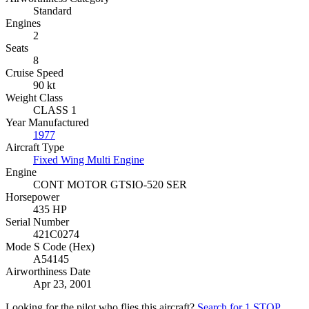
Standard
Engines
2
Seats
8
Cruise Speed
90 kt
Weight Class
CLASS 1
Year Manufactured
1977
Aircraft Type
Fixed Wing Multi Engine
Engine
CONT MOTOR GTSIO-520 SER
Horsepower
435 HP
Serial Number
421C0274
Mode S Code (Hex)
A54145
Airworthiness Date
Apr 23, 2001
Looking for the pilot who flies this aircraft?
Search for 1 STOP