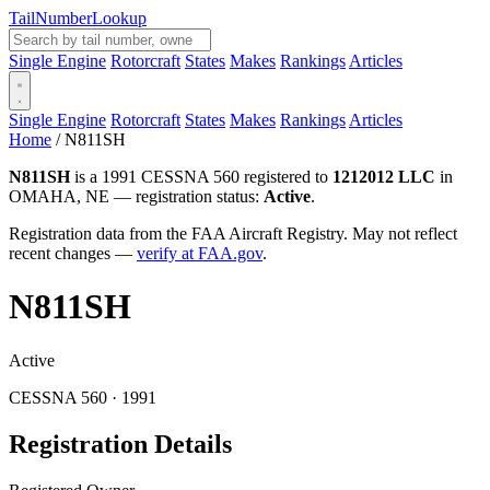
Tail
Number
Lookup
Single Engine
Rotorcraft
States
Makes
Rankings
Articles
Single Engine
Rotorcraft
States
Makes
Rankings
Articles
Home
/
N811SH
N811SH
is a 1991 CESSNA 560 registered to
1212012 LLC
in
OMAHA, NE — registration status:
Active
.
Registration data from the FAA Aircraft Registry. May not reflect
recent changes —
verify at FAA.gov
.
N811SH
Active
CESSNA 560 · 1991
Registration Details