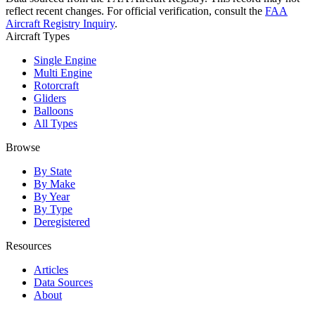
reflect recent changes. For official verification, consult the
FAA
Aircraft Registry Inquiry
.
Aircraft Types
Single Engine
Multi Engine
Rotorcraft
Gliders
Balloons
All Types
Browse
By State
By Make
By Year
By Type
Deregistered
Resources
Articles
Data Sources
About