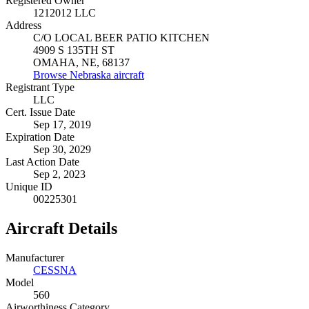
Registered Owner
1212012 LLC
Address
C/O LOCAL BEER PATIO KITCHEN
4909 S 135TH ST
OMAHA, NE, 68137
Browse Nebraska aircraft
Registrant Type
LLC
Cert. Issue Date
Sep 17, 2019
Expiration Date
Sep 30, 2029
Last Action Date
Sep 2, 2023
Unique ID
00225301
Aircraft Details
Manufacturer
CESSNA
Model
560
Airworthiness Category