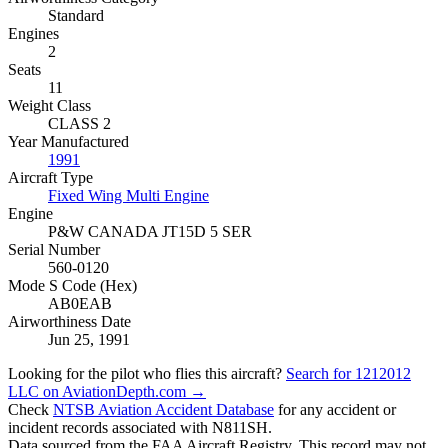
Standard
Engines
2
Seats
11
Weight Class
CLASS 2
Year Manufactured
1991
Aircraft Type
Fixed Wing Multi Engine
Engine
P&W CANADA JT15D 5 SER
Serial Number
560-0120
Mode S Code (Hex)
AB0EAB
Airworthiness Date
Jun 25, 1991
Looking for the pilot who flies this aircraft?
Search for 1212012
LLC on AviationDepth.com →
Check
NTSB Aviation Accident Database
for any accident or
incident records associated with N811SH.
Data sourced from the FAA Aircraft Registry. This record may not