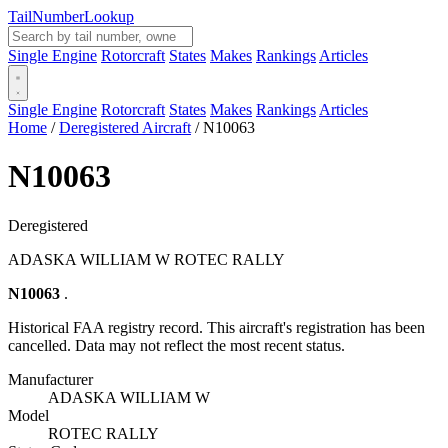
Tail
Number
Lookup
Single Engine
Rotorcraft
States
Makes
Rankings
Articles
Single Engine
Rotorcraft
States
Makes
Rankings
Articles
Home
/
Deregistered Aircraft
/
N10063
N10063
Deregistered
ADASKA WILLIAM W ROTEC RALLY
N10063
.
Historical FAA registry record. This aircraft's registration has been
cancelled. Data may not reflect the most recent status.
Manufacturer
ADASKA WILLIAM W
Model
ROTEC RALLY