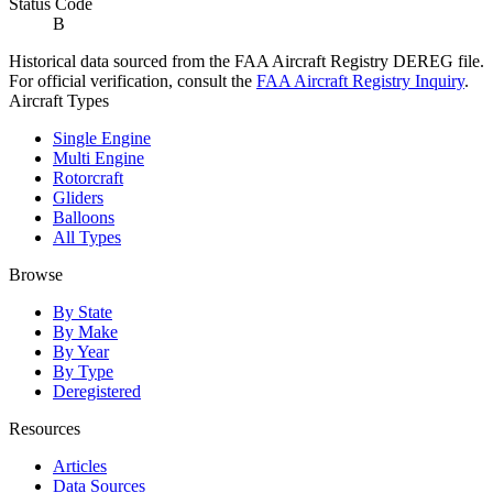
Status Code
B
Historical data sourced from the FAA Aircraft Registry DEREG file.
For official verification, consult the
FAA Aircraft Registry Inquiry
.
Aircraft Types
Single Engine
Multi Engine
Rotorcraft
Gliders
Balloons
All Types
Browse
By State
By Make
By Year
By Type
Deregistered
Resources
Articles
Data Sources