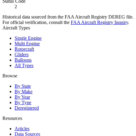
Status Code
2
Historical data sourced from the FAA Aircraft Registry DEREG file.
For official verification, consult the
FAA Aircraft Registry Inquiry
.
Aircraft Types
Single Engine
Multi Engine
Rotorcraft
Gliders
Balloons
All Types
Browse
By State
By Make
By Year
By Type
Deregistered
Resources
Articles
Data Sources