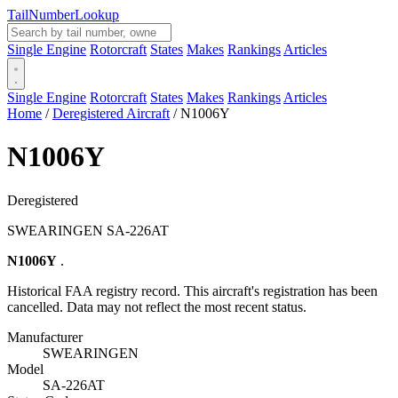
Tail
Number
Lookup
Single Engine
Rotorcraft
States
Makes
Rankings
Articles
Single Engine
Rotorcraft
States
Makes
Rankings
Articles
Home
/
Deregistered Aircraft
/
N1006Y
N1006Y
Deregistered
SWEARINGEN SA-226AT
N1006Y
.
Historical FAA registry record. This aircraft's registration has been
cancelled. Data may not reflect the most recent status.
Manufacturer
SWEARINGEN
Model
SA-226AT