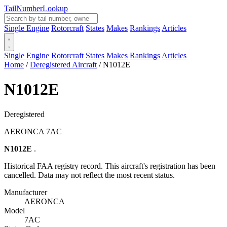
Tail
Number
Lookup
Single Engine
Rotorcraft
States
Makes
Rankings
Articles
Single Engine
Rotorcraft
States
Makes
Rankings
Articles
Home
/
Deregistered Aircraft
/
N1012E
N1012E
Deregistered
AERONCA 7AC
N1012E
.
Historical FAA registry record. This aircraft's registration has been
cancelled. Data may not reflect the most recent status.
Manufacturer
AERONCA
Model
7AC