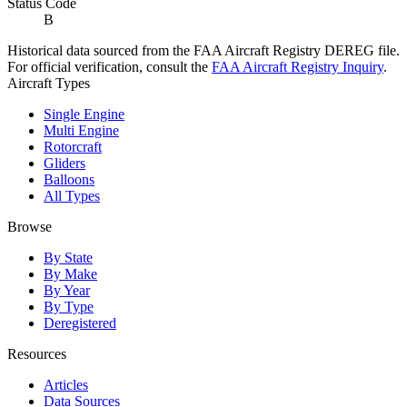
Status Code
B
Historical data sourced from the FAA Aircraft Registry DEREG file.
For official verification, consult the
FAA Aircraft Registry Inquiry
.
Aircraft Types
Single Engine
Multi Engine
Rotorcraft
Gliders
Balloons
All Types
Browse
By State
By Make
By Year
By Type
Deregistered
Resources
Articles
Data Sources