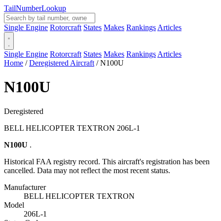
Tail
Number
Lookup
Single Engine
Rotorcraft
States
Makes
Rankings
Articles
Single Engine
Rotorcraft
States
Makes
Rankings
Articles
Home
/
Deregistered Aircraft
/
N100U
N100U
Deregistered
BELL HELICOPTER TEXTRON 206L-1
N100U
.
Historical FAA registry record. This aircraft's registration has been
cancelled. Data may not reflect the most recent status.
Manufacturer
BELL HELICOPTER TEXTRON
Model
206L-1