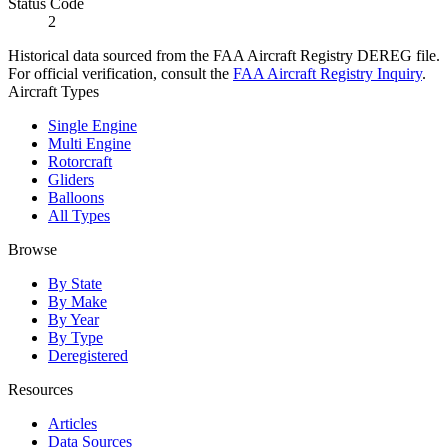
Status Code
2
Historical data sourced from the FAA Aircraft Registry DEREG file.
For official verification, consult the
FAA Aircraft Registry Inquiry
.
Aircraft Types
Single Engine
Multi Engine
Rotorcraft
Gliders
Balloons
All Types
Browse
By State
By Make
By Year
By Type
Deregistered
Resources
Articles
Data Sources