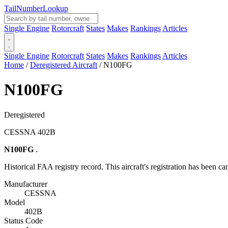
Tail
Number
Lookup
Single Engine
Rotorcraft
States
Makes
Rankings
Articles
Single Engine
Rotorcraft
States
Makes
Rankings
Articles
Home
/
Deregistered Aircraft
/
N100FG
N100FG
Deregistered
CESSNA 402B
N100FG
.
Historical FAA registry record. This aircraft's registration has been ca
Manufacturer
CESSNA
Model
402B
Status Code