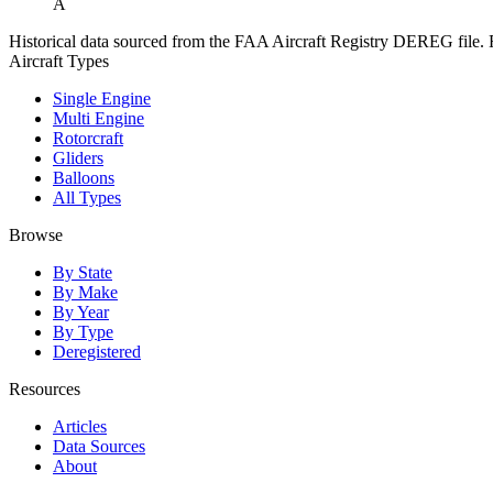
A
Historical data sourced from the FAA Aircraft Registry DEREG file. Fo
Aircraft Types
Single Engine
Multi Engine
Rotorcraft
Gliders
Balloons
All Types
Browse
By State
By Make
By Year
By Type
Deregistered
Resources
Articles
Data Sources
About