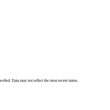
ncelled. Data may not reflect the most recent status.