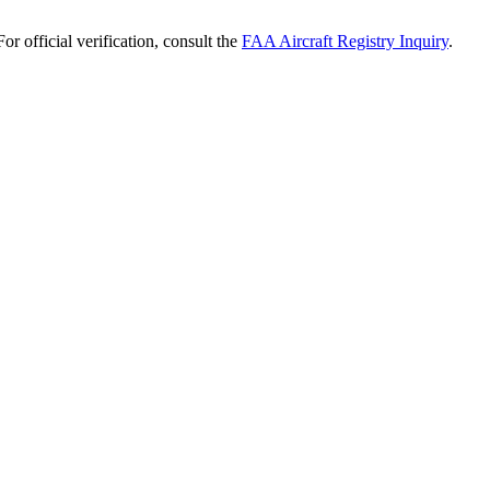
r official verification, consult the
FAA Aircraft Registry Inquiry
.