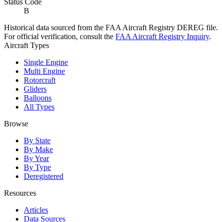
Status Code
B
Historical data sourced from the FAA Aircraft Registry DEREG file.
For official verification, consult the
FAA Aircraft Registry Inquiry
.
Aircraft Types
Single Engine
Multi Engine
Rotorcraft
Gliders
Balloons
All Types
Browse
By State
By Make
By Year
By Type
Deregistered
Resources
Articles
Data Sources