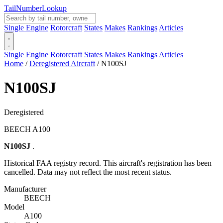
Tail
Number
Lookup
Single Engine
Rotorcraft
States
Makes
Rankings
Articles
Single Engine
Rotorcraft
States
Makes
Rankings
Articles
Home
/
Deregistered Aircraft
/
N100SJ
N100SJ
Deregistered
BEECH A100
N100SJ
.
Historical FAA registry record. This aircraft's registration has been
cancelled. Data may not reflect the most recent status.
Manufacturer
BEECH
Model
A100