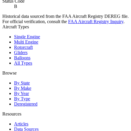
Status Code
B
Historical data sourced from the FAA Aircraft Registry DEREG file.
For official verification, consult the
FAA Aircraft Registry Inquiry
.
Aircraft Types
Single Engine
Multi Engine
Rotorcraft
Gliders
Balloons
All Types
Browse
By State
By Make
By Year
By Type
Deregistered
Resources
Articles
Data Sources