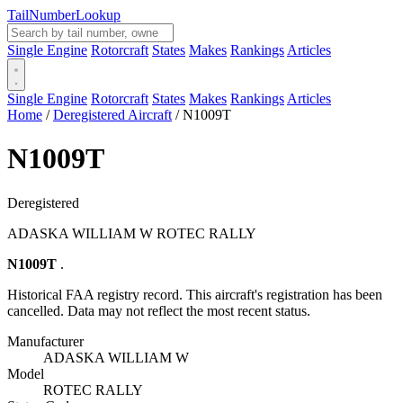
Tail
Number
Lookup
Single Engine
Rotorcraft
States
Makes
Rankings
Articles
Single Engine
Rotorcraft
States
Makes
Rankings
Articles
Home
/
Deregistered Aircraft
/
N1009T
N1009T
Deregistered
ADASKA WILLIAM W ROTEC RALLY
N1009T
.
Historical FAA registry record. This aircraft's registration has been
cancelled. Data may not reflect the most recent status.
Manufacturer
ADASKA WILLIAM W
Model
ROTEC RALLY