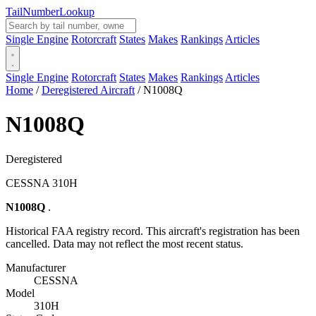
Tail
Number
Lookup
Single Engine
Rotorcraft
States
Makes
Rankings
Articles
Single Engine
Rotorcraft
States
Makes
Rankings
Articles
Home
/
Deregistered Aircraft
/
N1008Q
N1008Q
Deregistered
CESSNA 310H
N1008Q
.
Historical FAA registry record. This aircraft's registration has been
cancelled. Data may not reflect the most recent status.
Manufacturer
CESSNA
Model
310H