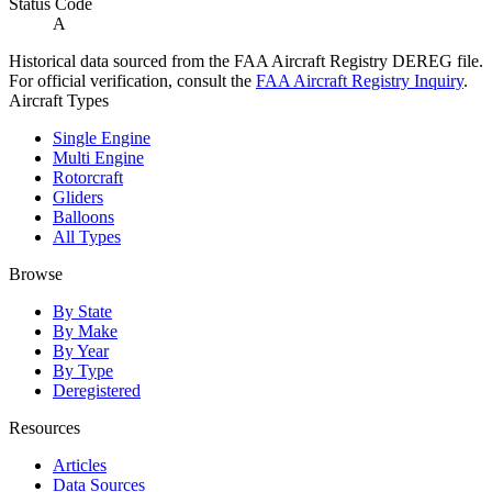
Status Code
A
Historical data sourced from the FAA Aircraft Registry DEREG file.
For official verification, consult the
FAA Aircraft Registry Inquiry
.
Aircraft Types
Single Engine
Multi Engine
Rotorcraft
Gliders
Balloons
All Types
Browse
By State
By Make
By Year
By Type
Deregistered
Resources
Articles
Data Sources