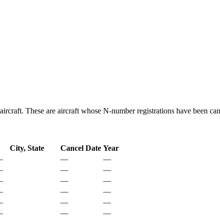
aircraft. These are aircraft whose N-number registrations have been can
City, State
Cancel Date
Year
—
—
—
—
—
—
—
—
—
—
—
—
—
—
—
—
—
—