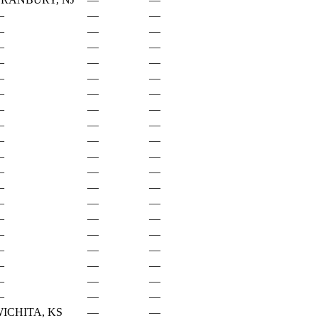
—
—
—
—
—
—
—
—
—
—
—
—
—
—
—
—
—
—
—
—
—
—
—
—
—
—
—
—
—
—
—
—
—
—
—
—
—
—
—
—
—
—
—
—
—
—
—
—
—
—
—
—
—
—
—
—
—
ICHITA, KS
—
—