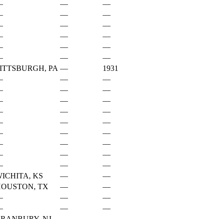
—
—
—
—
—
—
—
—
—
—
—
—
—
—
—
—
—
—
ITTSBURGH, PA
—
1931
—
—
—
—
—
—
—
—
—
—
—
—
—
—
—
—
—
—
—
—
—
—
—
—
—
—
—
ICHITA, KS
—
—
OUSTON, TX
—
—
—
—
—
—
—
—
RANBURY, NJ
—
—