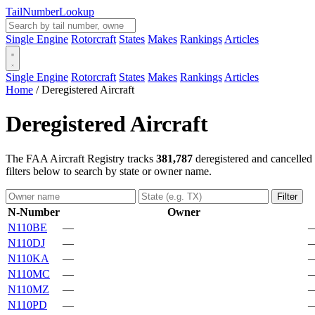
Tail
Number
Lookup
Single Engine
Rotorcraft
States
Makes
Rankings
Articles
Single Engine
Rotorcraft
States
Makes
Rankings
Articles
Home
/
Deregistered Aircraft
Deregistered Aircraft
The FAA Aircraft Registry tracks
381,787
deregistered and cancelled 
filters below to search by state or owner name.
Filter
N-Number
Owner
N110BE
—
N110DJ
—
N110KA
—
N110MC
—
N110MZ
—
N110PD
—