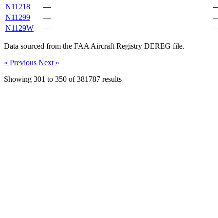
N11218
—
N11299
—
N1129W
—
Data sourced from the FAA Aircraft Registry DEREG file.
« Previous
Next »
Showing
301
to
350
of
381787
results