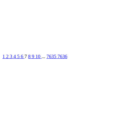
1
2
3
4
5
6
7
8
9
10
...
7635
7636