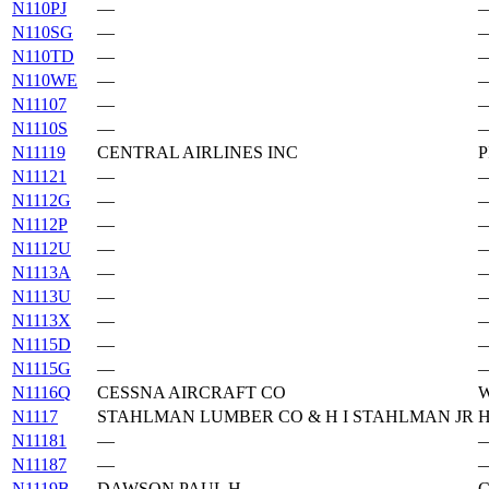
N110PJ
—
N110SG
—
N110TD
—
N110WE
—
N11107
—
N1110S
—
N11119
CENTRAL AIRLINES INC
P
N11121
—
N1112G
—
N1112P
—
N1112U
—
N1113A
—
N1113U
—
N1113X
—
N1115D
—
N1115G
—
N1116Q
CESSNA AIRCRAFT CO
W
N1117
STAHLMAN LUMBER CO & H I STAHLMAN JR
H
N11181
—
N11187
—
N1119B
DAWSON PAUL H
C