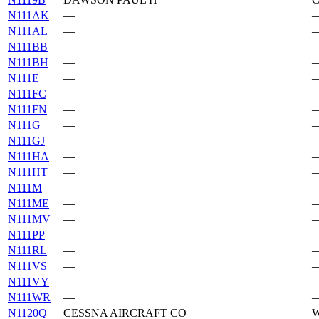
N111AK
—
N111AL
—
N111BB
—
N111BH
—
N111E
—
N111FC
—
N111FN
—
N111G
—
N111GJ
—
N111HA
—
N111HT
—
N111M
—
N111ME
—
N111MV
—
N111PP
—
N111RL
—
N111VS
—
N111VY
—
N111WR
—
N1120Q
CESSNA AIRCRAFT CO
W