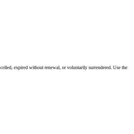
celled, expired without renewal, or voluntarily surrendered. Use the