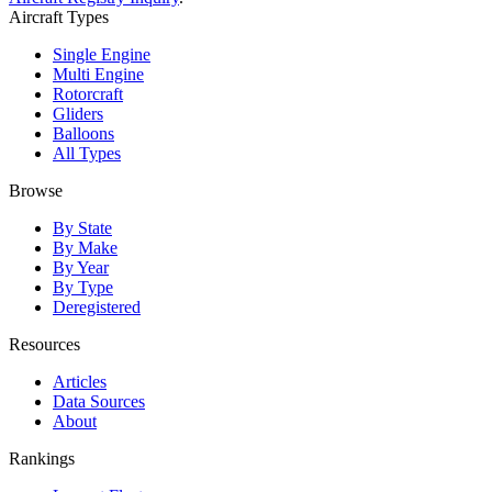
Aircraft Types
Single Engine
Multi Engine
Rotorcraft
Gliders
Balloons
All Types
Browse
By State
By Make
By Year
By Type
Deregistered
Resources
Articles
Data Sources
About
Rankings