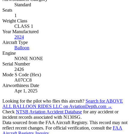
Standard
Seats
1
Weight Class
CLASS 1
Year Manufactured
2024
Aircraft Type
Balloon
Engine
NONE NONE
Serial Number
2426
Mode S Code (Hex)
A07CC8
Airworthiness Date
Apr 1, 2025
Looking for the pilot who flies this aircraft?
Search for ABOVE
ALL BALLOON RIDES LLC on AviationDepth.com →
Check
NTSB Aviation Accident Database
for any accident or
incident records associated with N130SG.
Data sourced from the FAA Aircraft Registry. This record may not
reflect recent changes. For official verification, consult the
FAA
Aircraft Registry Inquiry
.