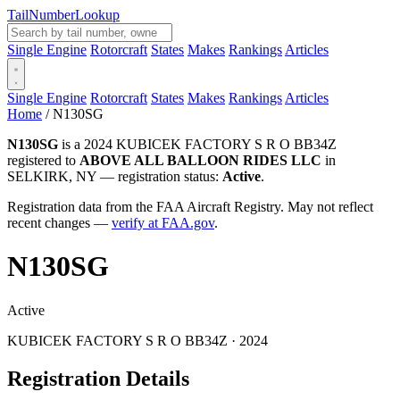
Tail
Number
Lookup
Single Engine
Rotorcraft
States
Makes
Rankings
Articles
Single Engine
Rotorcraft
States
Makes
Rankings
Articles
Home
/
N130SG
N130SG
is a 2024 KUBICEK FACTORY S R O BB34Z
registered to
ABOVE ALL BALLOON RIDES LLC
in
SELKIRK, NY — registration status:
Active
.
Registration data from the FAA Aircraft Registry. May not reflect
recent changes —
verify at FAA.gov
.
N130SG
Active
KUBICEK FACTORY S R O BB34Z · 2024
Registration Details