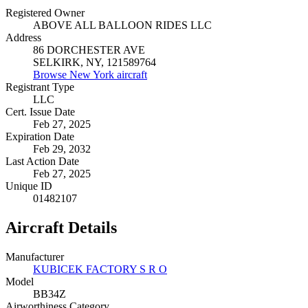
Registered Owner
ABOVE ALL BALLOON RIDES LLC
Address
86 DORCHESTER AVE
SELKIRK, NY, 121589764
Browse New York aircraft
Registrant Type
LLC
Cert. Issue Date
Feb 27, 2025
Expiration Date
Feb 29, 2032
Last Action Date
Feb 27, 2025
Unique ID
01482107
Aircraft Details
Manufacturer
KUBICEK FACTORY S R O
Model
BB34Z
Airworthiness Category