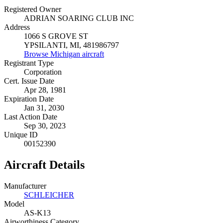
Registered Owner
ADRIAN SOARING CLUB INC
Address
1066 S GROVE ST
YPSILANTI, MI, 481986797
Browse Michigan aircraft
Registrant Type
Corporation
Cert. Issue Date
Apr 28, 1981
Expiration Date
Jan 31, 2030
Last Action Date
Sep 30, 2023
Unique ID
00152390
Aircraft Details
Manufacturer
SCHLEICHER
Model
AS-K13
Airworthiness Category