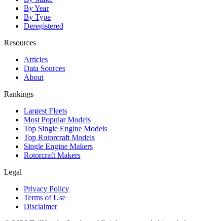
By Year
By Type
Deregistered
Resources
Articles
Data Sources
About
Rankings
Largest Fleets
Most Popular Models
Top Single Engine Models
Top Rotorcraft Models
Single Engine Makers
Rotorcraft Makers
Legal
Privacy Policy
Terms of Use
Disclaimer