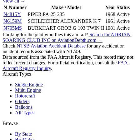
View all →
N-Number
Make / Model
Year
Status
N4815Y
PIPER PA-25-235
1968
Active
N6159M
SCHLEICHER ALEXANDER K 7
1961
Active
N705MS
BURKHART GROB G 103 TWIN II
1981
Active
Looking for the pilot who flies this aircraft?
Search for ADRIAN
SOARING CLUB INC on AviationDepth.com →
Check
NTSB Aviation Accident Database
for any accident or
incident records associated with N1749.
Data sourced from the FAA Aircraft Registry. This record may not
reflect recent changes. For official verification, consult the
FAA
Aircraft Registry Inquiry
.
Aircraft Types
Single Engine
Multi Engine
Rotorcraft
Gliders
Balloons
All Types
Browse
By State
By Make