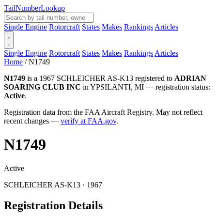
Tail
Number
Lookup
Single Engine
Rotorcraft
States
Makes
Rankings
Articles
Single Engine
Rotorcraft
States
Makes
Rankings
Articles
Home
/
N1749
N1749
is a 1967 SCHLEICHER AS-K13 registered to
ADRIAN
SOARING CLUB INC
in YPSILANTI, MI — registration status:
Active
.
Registration data from the FAA Aircraft Registry. May not reflect
recent changes —
verify at FAA.gov
.
N1749
Active
SCHLEICHER AS-K13 · 1967
Registration Details