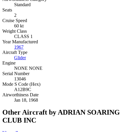
Standard
Seats
2
Cruise Speed
60 kt
Weight Class
CLASS 1
Year Manufactured
1967
Aircraft Type
Glider
Engine
NONE NONE
Serial Number
13046
Mode S Code (Hex)
A12B9C
Airworthiness Date
Jan 18, 1968
Other Aircraft by ADRIAN SOARING
CLUB INC