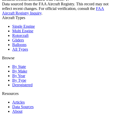
Data sourced from the FAA Aircraft Registry. This record may not
reflect recent changes. For official verification, consult the
FAA
Aircraft Registry Inquiry
.
Aircraft Types
Single Engine
Multi Engine
Rotorcraft
Gliders
Balloons
All Types
Browse
By State
By Make
By Year
By Type
Deregistered
Resources
Articles
Data Sources
About