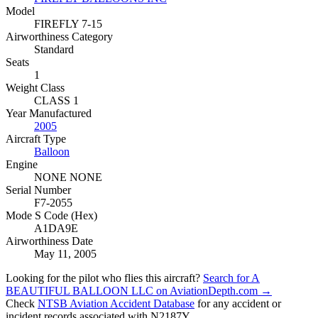
Model
FIREFLY 7-15
Airworthiness Category
Standard
Seats
1
Weight Class
CLASS 1
Year Manufactured
2005
Aircraft Type
Balloon
Engine
NONE NONE
Serial Number
F7-2055
Mode S Code (Hex)
A1DA9E
Airworthiness Date
May 11, 2005
Looking for the pilot who flies this aircraft?
Search for A
BEAUTIFUL BALLOON LLC on AviationDepth.com →
Check
NTSB Aviation Accident Database
for any accident or
incident records associated with N2187Y.