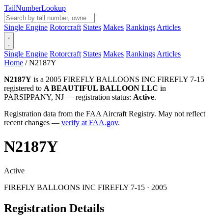
Tail
Number
Lookup
Single Engine
Rotorcraft
States
Makes
Rankings
Articles
Single Engine
Rotorcraft
States
Makes
Rankings
Articles
Home
/
N2187Y
N2187Y
is a 2005 FIREFLY BALLOONS INC FIREFLY 7-15
registered to
A BEAUTIFUL BALLOON LLC
in
PARSIPPANY, NJ — registration status:
Active
.
Registration data from the FAA Aircraft Registry. May not reflect
recent changes —
verify at FAA.gov
.
N2187Y
Active
FIREFLY BALLOONS INC FIREFLY 7-15 · 2005
Registration Details