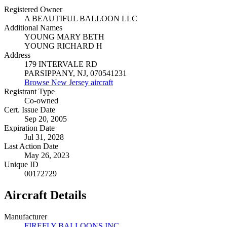
Registered Owner
A BEAUTIFUL BALLOON LLC
Additional Names
YOUNG MARY BETH
YOUNG RICHARD H
Address
179 INTERVALE RD
PARSIPPANY, NJ, 070541231
Browse New Jersey aircraft
Registrant Type
Co-owned
Cert. Issue Date
Sep 20, 2005
Expiration Date
Jul 31, 2028
Last Action Date
May 26, 2023
Unique ID
00172729
Aircraft Details
Manufacturer
FIREFLY BALLOONS INC