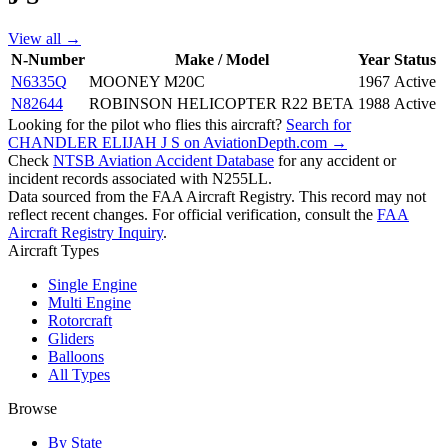
View all →
N-Number
Make / Model
Year
Status
N6335Q
MOONEY M20C
1967
Active
N82644
ROBINSON HELICOPTER R22 BETA
1988
Active
Looking for the pilot who flies this aircraft?
Search for
CHANDLER ELIJAH J S on AviationDepth.com →
Check
NTSB Aviation Accident Database
for any accident or
incident records associated with N255LL.
Data sourced from the FAA Aircraft Registry. This record may not
reflect recent changes. For official verification, consult the
FAA
Aircraft Registry Inquiry
.
Aircraft Types
Single Engine
Multi Engine
Rotorcraft
Gliders
Balloons
All Types
Browse
By State