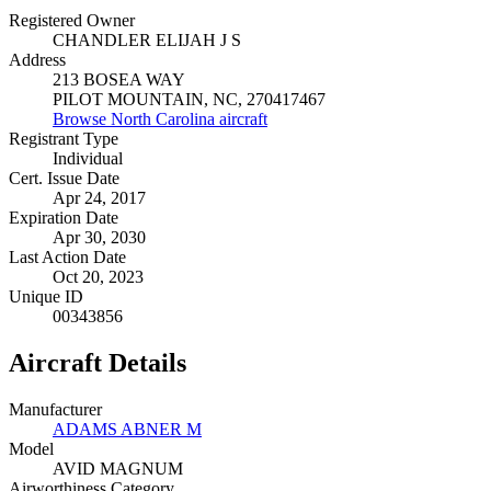
Registered Owner
CHANDLER ELIJAH J S
Address
213 BOSEA WAY
PILOT MOUNTAIN, NC, 270417467
Browse North Carolina aircraft
Registrant Type
Individual
Cert. Issue Date
Apr 24, 2017
Expiration Date
Apr 30, 2030
Last Action Date
Oct 20, 2023
Unique ID
00343856
Aircraft Details
Manufacturer
ADAMS ABNER M
Model
AVID MAGNUM
Airworthiness Category