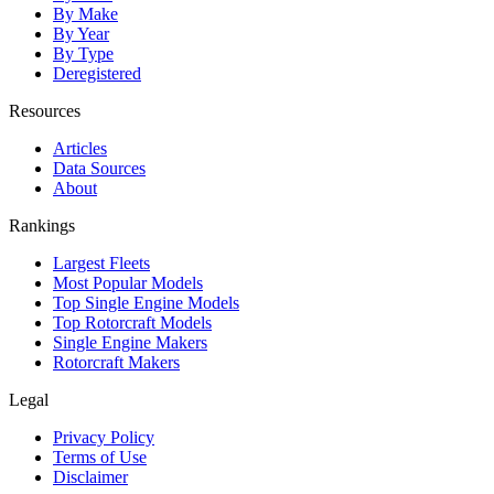
By Make
By Year
By Type
Deregistered
Resources
Articles
Data Sources
About
Rankings
Largest Fleets
Most Popular Models
Top Single Engine Models
Top Rotorcraft Models
Single Engine Makers
Rotorcraft Makers
Legal
Privacy Policy
Terms of Use
Disclaimer