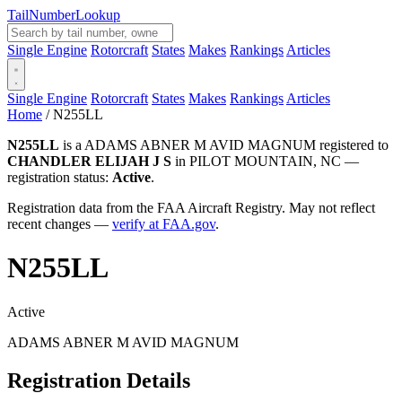
Tail
Number
Lookup
Single Engine
Rotorcraft
States
Makes
Rankings
Articles
Single Engine
Rotorcraft
States
Makes
Rankings
Articles
Home
/
N255LL
N255LL
is a ADAMS ABNER M AVID MAGNUM registered to
CHANDLER ELIJAH J S
in PILOT MOUNTAIN, NC —
registration status:
Active
.
Registration data from the FAA Aircraft Registry. May not reflect
recent changes —
verify at FAA.gov
.
N255LL
Active
ADAMS ABNER M AVID MAGNUM
Registration Details