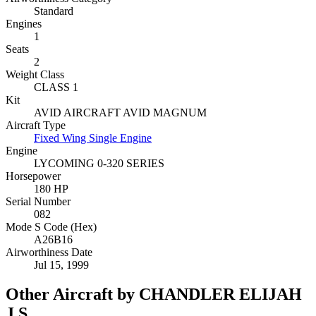
Standard
Engines
1
Seats
2
Weight Class
CLASS 1
Kit
AVID AIRCRAFT AVID MAGNUM
Aircraft Type
Fixed Wing Single Engine
Engine
LYCOMING 0-320 SERIES
Horsepower
180 HP
Serial Number
082
Mode S Code (Hex)
A26B16
Airworthiness Date
Jul 15, 1999
Other Aircraft by CHANDLER ELIJAH
J S