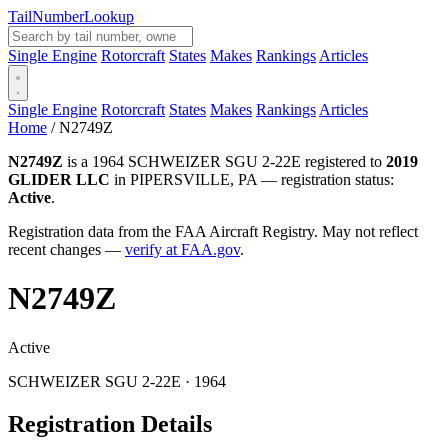
Tail
Number
Lookup
Single Engine
Rotorcraft
States
Makes
Rankings
Articles
Single Engine
Rotorcraft
States
Makes
Rankings
Articles
Home
/
N2749Z
N2749Z
is a 1964 SCHWEIZER SGU 2-22E registered to
2019
GLIDER LLC
in PIPERSVILLE, PA — registration status:
Active
.
Registration data from the FAA Aircraft Registry. May not reflect
recent changes —
verify at FAA.gov
.
N2749Z
Active
SCHWEIZER SGU 2-22E · 1964
Registration Details