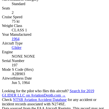
Standard
Seats
2
Cruise Speed
75 kt
Weight Class
CLASS 1
Year Manufactured
1964
Aircraft Type
Glider
Engine
NONE NONE
Serial Number
197
Mode S Code (Hex)
A2B903
Airworthiness Date
Jun 5, 1964
Looking for the pilot who flies this aircraft?
Search for 2019
GLIDER LLC on AviationDepth.com →
Check
NTSB Aviation Accident Database
for any accident or
incident records associated with N2749Z.
Data sourced from the FAA Aircraft Registry. This record may not