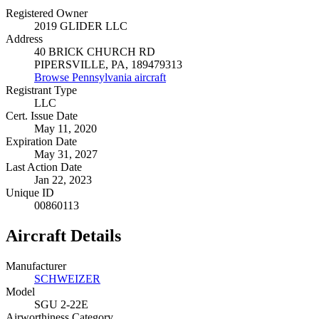
Registered Owner
2019 GLIDER LLC
Address
40 BRICK CHURCH RD
PIPERSVILLE, PA, 189479313
Browse Pennsylvania aircraft
Registrant Type
LLC
Cert. Issue Date
May 11, 2020
Expiration Date
May 31, 2027
Last Action Date
Jan 22, 2023
Unique ID
00860113
Aircraft Details
Manufacturer
SCHWEIZER
Model
SGU 2-22E
Airworthiness Category