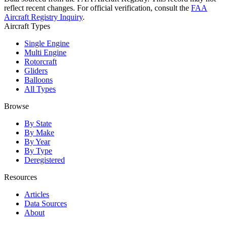
reflect recent changes. For official verification, consult the
FAA
Aircraft Registry Inquiry
.
Aircraft Types
Single Engine
Multi Engine
Rotorcraft
Gliders
Balloons
All Types
Browse
By State
By Make
By Year
By Type
Deregistered
Resources
Articles
Data Sources
About