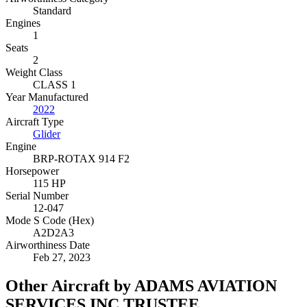
Standard
Engines
1
Seats
2
Weight Class
CLASS 1
Year Manufactured
2022
Aircraft Type
Glider
Engine
BRP-ROTAX 914 F2
Horsepower
115 HP
Serial Number
12-047
Mode S Code (Hex)
A2D2A3
Airworthiness Date
Feb 27, 2023
Other Aircraft by ADAMS AVIATION
SERVICES INC TRUSTEE