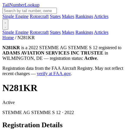
Tail
Number
Lookup
Single Engine
Rotorcraft
States
Makes
Rankings
Articles
Single Engine
Rotorcraft
States
Makes
Rankings
Articles
Home
/
N281KR
N281KR
is a 2022 STEMME AG STEMME S 12 registered to
ADAMS AVIATION SERVICES INC TRUSTEE
in
WILMINGTON, DE — registration status:
Active
.
Registration data from the FAA Aircraft Registry. May not reflect
recent changes —
verify at FAA.gov
.
N281KR
Active
STEMME AG STEMME S 12 · 2022
Registration Details