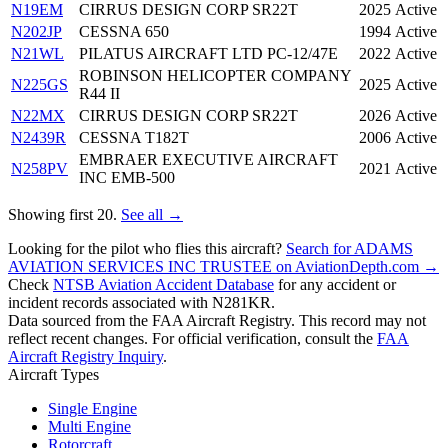
N19EM
CIRRUS DESIGN CORP SR22T
2025
Active
N202JP
CESSNA 650
1994
Active
N21WL
PILATUS AIRCRAFT LTD PC-12/47E
2022
Active
ROBINSON HELICOPTER COMPANY
N225GS
2025
Active
R44 II
N22MX
CIRRUS DESIGN CORP SR22T
2026
Active
N2439R
CESSNA T182T
2006
Active
EMBRAER EXECUTIVE AIRCRAFT
N258PV
2021
Active
INC EMB-500
Showing first 20.
See all →
Looking for the pilot who flies this aircraft?
Search for ADAMS
AVIATION SERVICES INC TRUSTEE on AviationDepth.com →
Check
NTSB Aviation Accident Database
for any accident or
incident records associated with N281KR.
Data sourced from the FAA Aircraft Registry. This record may not
reflect recent changes. For official verification, consult the
FAA
Aircraft Registry Inquiry
.
Aircraft Types
Single Engine
Multi Engine
Rotorcraft