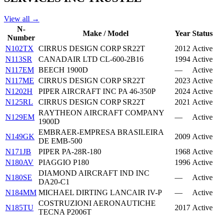
View all →
N-
Make / Model
Year
Status
Number
N102TX
CIRRUS DESIGN CORP SR22T
2012
Active
N113SR
CANADAIR LTD CL-600-2B16
1994
Active
N117EM
BEECH 1900D
—
Active
N117ME
CIRRUS DESIGN CORP SR22T
2023
Active
N1202H
PIPER AIRCRAFT INC PA 46-350P
2024
Active
N125RL
CIRRUS DESIGN CORP SR22T
2021
Active
RAYTHEON AIRCRAFT COMPANY
N129EM
—
Active
1900D
EMBRAER-EMPRESA BRASILEIRA
N149GK
2009
Active
DE EMB-500
N171JB
PIPER PA-28R-180
1968
Active
N180AV
PIAGGIO P180
1996
Active
DIAMOND AIRCRAFT IND INC
N180SE
—
Active
DA20-C1
N184MM
MICHAEL DIRTING LANCAIR IV-P
—
Active
COSTRUZIONI AERONAUTICHE
N185TU
2017
Active
TECNA P2006T