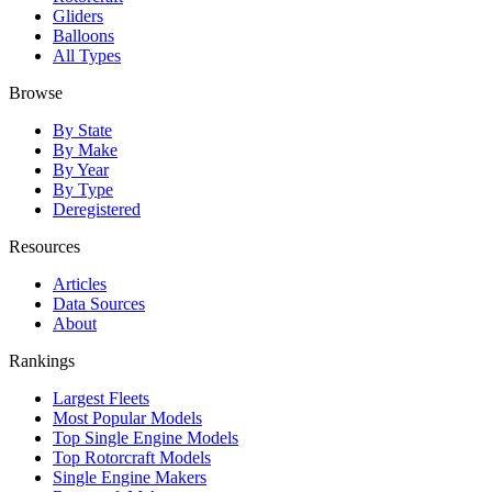
Gliders
Balloons
All Types
Browse
By State
By Make
By Year
By Type
Deregistered
Resources
Articles
Data Sources
About
Rankings
Largest Fleets
Most Popular Models
Top Single Engine Models
Top Rotorcraft Models
Single Engine Makers