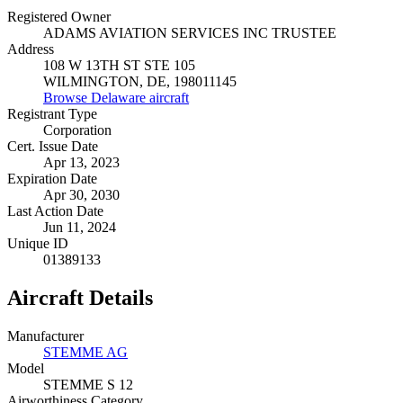
Registered Owner
ADAMS AVIATION SERVICES INC TRUSTEE
Address
108 W 13TH ST STE 105
WILMINGTON, DE, 198011145
Browse Delaware aircraft
Registrant Type
Corporation
Cert. Issue Date
Apr 13, 2023
Expiration Date
Apr 30, 2030
Last Action Date
Jun 11, 2024
Unique ID
01389133
Aircraft Details
Manufacturer
STEMME AG
Model
STEMME S 12
Airworthiness Category