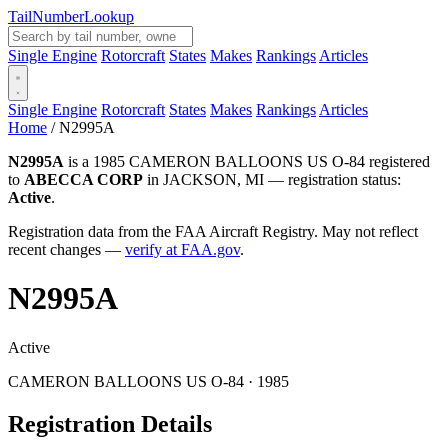
Tail
Number
Lookup
Single Engine
Rotorcraft
States
Makes
Rankings
Articles
Single Engine
Rotorcraft
States
Makes
Rankings
Articles
Home
/
N2995A
N2995A
is a 1985 CAMERON BALLOONS US O-84 registered
to
ABECCA CORP
in JACKSON, MI — registration status:
Active
.
Registration data from the FAA Aircraft Registry. May not reflect
recent changes —
verify at FAA.gov
.
N2995A
Active
CAMERON BALLOONS US O-84 · 1985
Registration Details