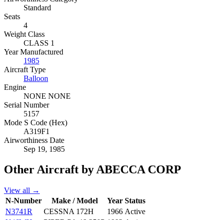
Standard
Seats
4
Weight Class
CLASS 1
Year Manufactured
1985
Aircraft Type
Balloon
Engine
NONE NONE
Serial Number
5157
Mode S Code (Hex)
A319F1
Airworthiness Date
Sep 19, 1985
Other Aircraft by ABECCA CORP
View all →
N-Number
Make / Model
Year
Status
N3741R
CESSNA 172H
1966
Active