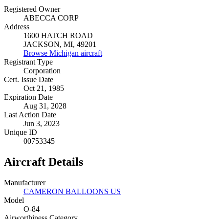
Registered Owner
ABECCA CORP
Address
1600 HATCH ROAD
JACKSON, MI, 49201
Browse Michigan aircraft
Registrant Type
Corporation
Cert. Issue Date
Oct 21, 1985
Expiration Date
Aug 31, 2028
Last Action Date
Jun 3, 2023
Unique ID
00753345
Aircraft Details
Manufacturer
CAMERON BALLOONS US
Model
O-84
Airworthiness Category