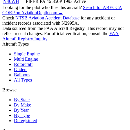
N46WH
PIPER PA 46-350P
1993
Active
Looking for the pilot who flies this aircraft?
Search for ABECCA
CORP on AviationDepth.com →
Check
NTSB Aviation Accident Database
for any accident or
incident records associated with N2995A.
Data sourced from the FAA Aircraft Registry. This record may not
reflect recent changes. For official verification, consult the
FAA
Aircraft Registry Inquiry
.
Aircraft Types
Single Engine
Multi Engine
Rotorcraft
Gliders
Balloons
All Types
Browse
By State
By Make
By Year
By Type
Deregistered